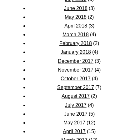
June 2018
(3)
May 2018
(2)
April 2018
(3)
March 2018
(4)
February 2018
(2)
January 2018
(4)
December 2017
(3)
November 2017
(4)
October 2017
(4)
September 2017
(7)
August 2017
(2)
July 2017
(4)
June 2017
(5)
May 2017
(12)
April 2017
(15)