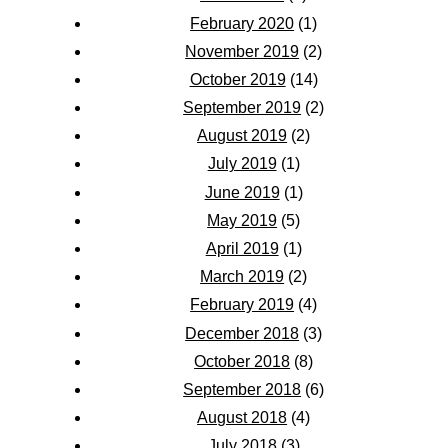
February 2020
(1)
November 2019
(2)
October 2019
(14)
September 2019
(2)
August 2019
(2)
July 2019
(1)
June 2019
(1)
May 2019
(5)
April 2019
(1)
March 2019
(2)
February 2019
(4)
December 2018
(3)
October 2018
(8)
September 2018
(6)
August 2018
(4)
July 2018
(3)