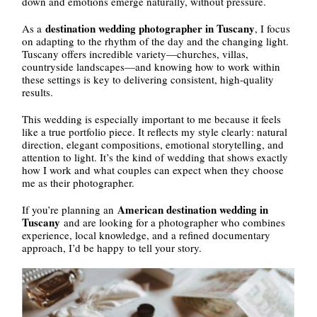
down and emotions emerge naturally, without pressure.
destination wedding photographer in Tuscany
As a
, I focus
on adapting to the rhythm of the day and the changing light.
Tuscany offers incredible variety—churches, villas,
countryside landscapes—and knowing how to work within
these settings is key to delivering consistent, high-quality
results.
This wedding is especially important to me because it feels
like a true portfolio piece. It reflects my style clearly: natural
direction, elegant compositions, emotional storytelling, and
attention to light. It’s the kind of wedding that shows exactly
how I work and what couples can expect when they choose
me as their photographer.
American destination wedding in
If you’re planning an
Tuscany
and are looking for a photographer who combines
experience, local knowledge, and a refined documentary
approach, I’d be happy to tell your story.