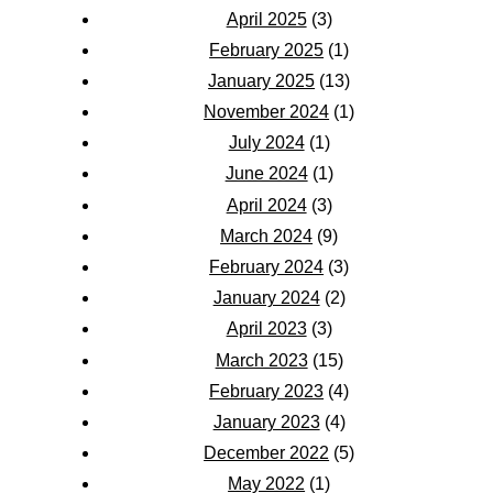
April 2025
(3)
February 2025
(1)
January 2025
(13)
November 2024
(1)
July 2024
(1)
June 2024
(1)
April 2024
(3)
March 2024
(9)
February 2024
(3)
January 2024
(2)
April 2023
(3)
March 2023
(15)
February 2023
(4)
January 2023
(4)
December 2022
(5)
May 2022
(1)