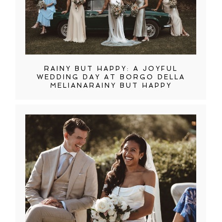
RAINY BUT HAPPY: A JOYFUL
WEDDING DAY AT BORGO DELLA
MELIANARAINY BUT HAPPY