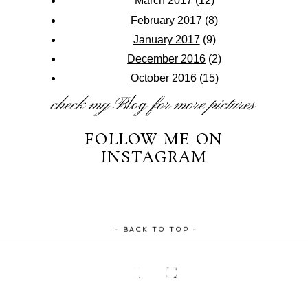
March 2017
(12)
February 2017
(8)
January 2017
(9)
December 2016
(2)
October 2016
(15)
check my
Blog
for more pictures
FOLLOW ME ON
INSTAGRAM
- BACK TO TOP -