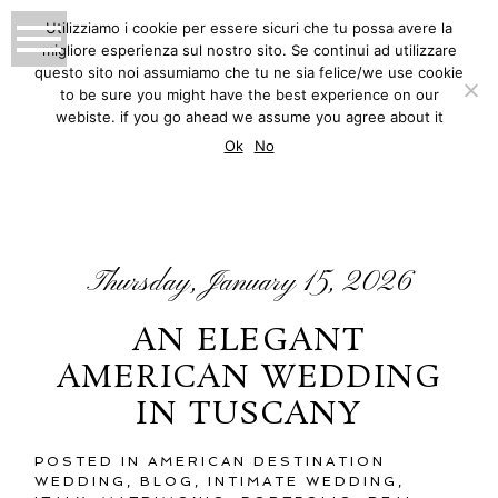
Utilizziamo i cookie per essere sicuri che tu possa avere la
migliore esperienza sul nostro sito. Se continui ad utilizzare
MATTEO INNOCENTI
questo sito noi assumiamo che tu ne sia felice/we use cookie
to be sure you might have the best experience on our
PHOTOGRAPHY
webiste. if you go ahead we assume you agree about it
BLOG
Ok
No
Thursday, January 15, 2026
AN ELEGANT
AMERICAN WEDDING
IN TUSCANY
POSTED IN
AMERICAN DESTINATION
WEDDING
,
BLOG
,
INTIMATE WEDDING
,