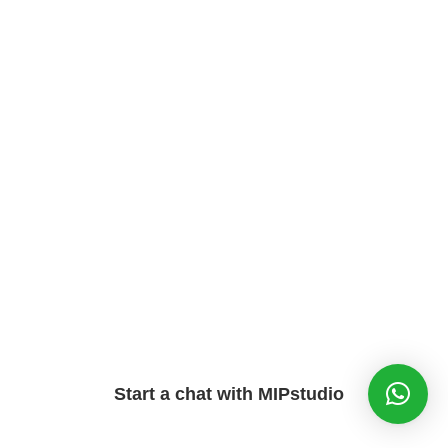
Start a chat with MIPstudio