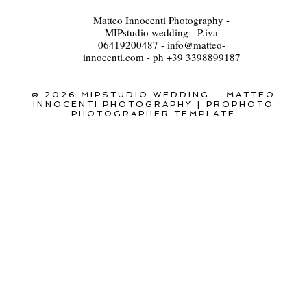
Matteo Innocenti Photography -
MIPstudio wedding - P.iva
06419200487 - info@matteo-
innocenti.com - ph +39 3398899187
© 2026 MIPSTUDIO WEDDING – MATTEO
INNOCENTI PHOTOGRAPHY
|
PROPHOTO
PHOTOGRAPHER TEMPLATE