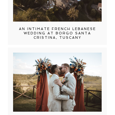
AN INTIMATE FRENCH LEBANESE
WEDDING AT BORGO SANTA
CRISTINA, TUSCANY