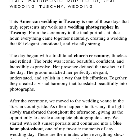
ITALY
,
MATRIMONIO
,
PORTFOLIO
,
REAL
WEDDING
,
TUSCANY
,
WEDDING
American wedding in Tuscany
This
is one of those days that
wedding photographer in
truly represents my work as a
Tuscany
. From the ceremony to the final portraits at blue
hour, everything came together naturally, creating a wedding
that felt elegant, emotional, and visually strong.
church ceremony
The day began with a traditional
, timeless
and refined. The bride was iconic, beautiful, confident, and
incredibly expressive. Her presence defined the aesthetic of
the day. The groom matched her perfectly: elegant,
understated, and stylish in a way that felt effortless. Together,
they created a visual harmony that translated beautifully into
photographs.
After the ceremony, we moved to the wedding venue in the
Tuscan countryside. As often happens in Tuscany, the light
slowly transformed throughout the afternoon, giving us the
opportunity to create a complete photographic story. We
blue
started with soft sunset portraits and continued into a
hour photoshoot
, one of my favorite moments of any
wedding day. These are the minutes when everything slows