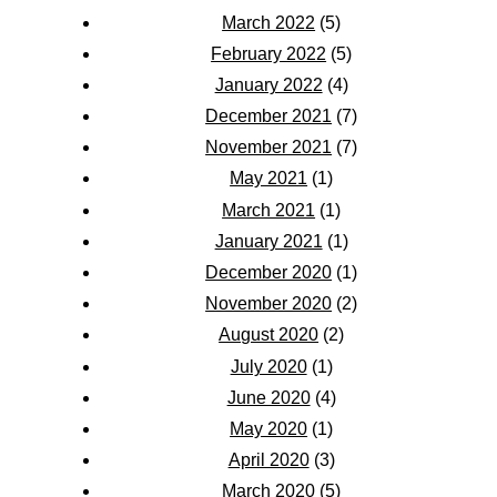
March 2022
(5)
February 2022
(5)
January 2022
(4)
December 2021
(7)
November 2021
(7)
May 2021
(1)
March 2021
(1)
January 2021
(1)
December 2020
(1)
November 2020
(2)
August 2020
(2)
July 2020
(1)
June 2020
(4)
May 2020
(1)
April 2020
(3)
March 2020
(5)