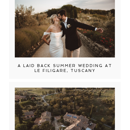
A LAID BACK SUMMER WEDDING AT
LE FILIGARE, TUSCANY