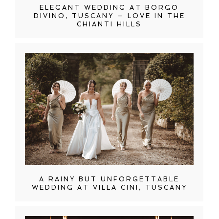
ELEGANT WEDDING AT BORGO
DIVINO, TUSCANY – LOVE IN THE
CHIANTI HILLS
A RAINY BUT UNFORGETTABLE
WEDDING AT VILLA CINI, TUSCANY