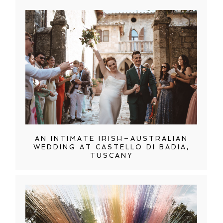
AN INTIMATE IRISH–AUSTRALIAN
WEDDING AT CASTELLO DI BADIA,
TUSCANY