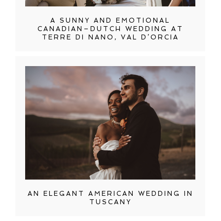
A SUNNY AND EMOTIONAL
CANADIAN–DUTCH WEDDING AT
TERRE DI NANO, VAL D’ORCIA
AN ELEGANT AMERICAN WEDDING IN
TUSCANY