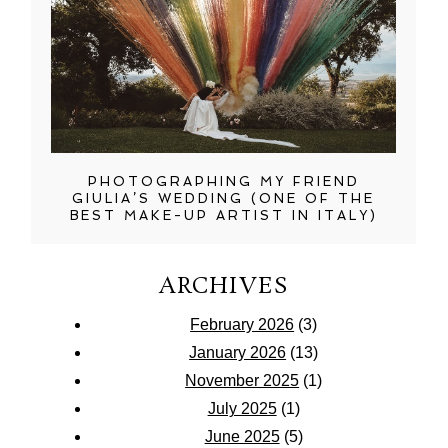
PHOTOGRAPHING MY FRIEND
GIULIA’S WEDDING (ONE OF THE
BEST MAKE-UP ARTIST IN ITALY)
ARCHIVES
February 2026
(3)
January 2026
(13)
November 2025
(1)
July 2025
(1)
June 2025
(5)