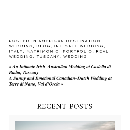
POSTED IN
AMERICAN DESTINATION
WEDDING
,
BLOG
,
INTIMATE WEDDING
,
ITALY
,
MATRIMONIO
,
PORTFOLIO
,
REAL
WEDDING
,
TUSCANY
,
WEDDING
«
An Intimate Irish–Australian Wedding at Castello di
Badia, Tuscany
A Sunny and Emotional Canadian–Dutch Wedding at
Terre di Nano, Val d’Orcia
»
RECENT POSTS