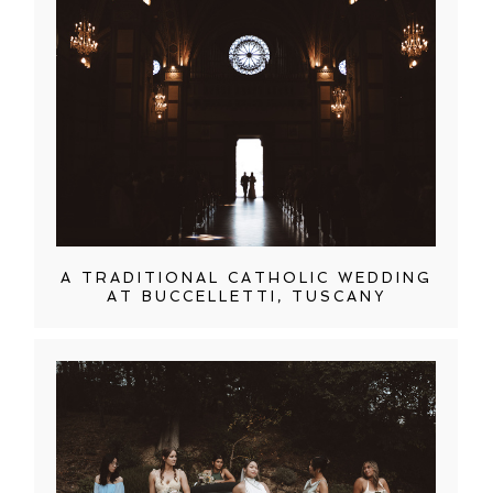
A TRADITIONAL CATHOLIC WEDDING
AT BUCCELLETTI, TUSCANY