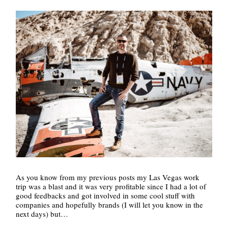
As you know from my previous posts my Las Vegas work
trip was a blast and it was very profitable since I had a lot of
good feedbacks and got involved in some cool stuff with
companies and hopefully brands (I will let you know in the
next days) but…