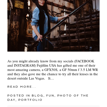
As you might already know from my socials (FACEBOOK
and INSTAGRAM) Fujifilm USA has gifted me one of their
most amazing camera, a GFX50S, a GF 50mm f 3.5 LM WR
and they also gave me the chance to try all their lenses in the
desert outside Las Vegas. It…
READ MORE...
POSTED IN
BLOG
,
FUN
,
PHOTO OF THE
DAY
,
PORTFOLIO