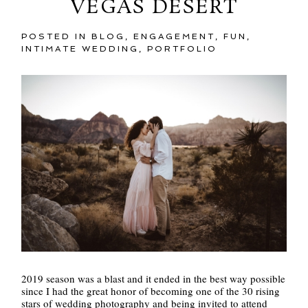
VEGAS DESERT
POSTED IN
BLOG
,
ENGAGEMENT
,
FUN
,
INTIMATE WEDDING
,
PORTFOLIO
2019 season was a blast and it ended in the best way possible
since I had the great honor of becoming one of the 30 rising
stars of wedding photography and being invited to attend