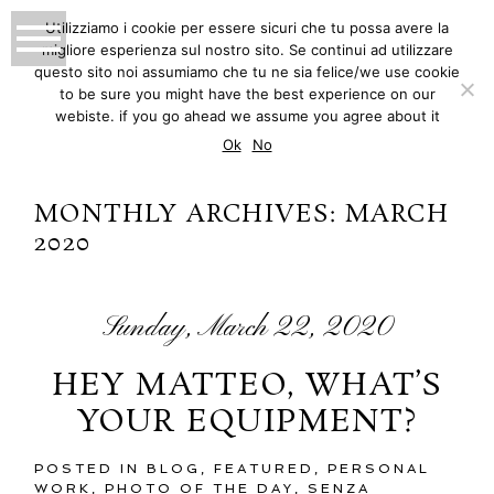
Utilizziamo i cookie per essere sicuri che tu possa avere la
migliore esperienza sul nostro sito. Se continui ad utilizzare
MATTEO INNOCENTI
questo sito noi assumiamo che tu ne sia felice/we use cookie
to be sure you might have the best experience on our
PHOTOGRAPHY
webiste. if you go ahead we assume you agree about it
Ok
No
MONTHLY ARCHIVES:
MARCH
2020
Sunday, March 22, 2020
HEY MATTEO, WHAT’S
YOUR EQUIPMENT?
POSTED IN
BLOG
,
FEATURED
,
PERSONAL
WORK
,
PHOTO OF THE DAY
,
SENZA