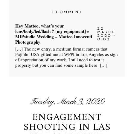
1 COMMENT
Hey Matteo, what’s your
22
lens/body/led/flash ? [my equipment] »
MARCH
MIPstudio Wedding – Matteo Innocenti
2020 -
0:02
Photography
[…] The new entry, a medium format camera that
Fujifilm USA gifted me at WPPI in Los Angeles as sign
of appreciation of my work, I still need to test it
properly but you can find some sample here […]
Tuesday, March 3, 2020
ENGAGEMENT
SHOOTING IN LAS