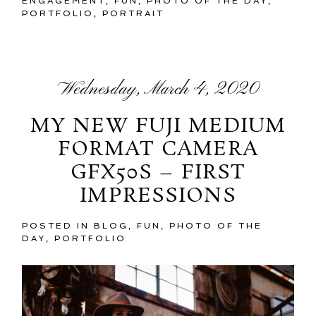
ENGAGEMENT
,
FUN
,
PHOTO OF THE DAY
,
PORTFOLIO
,
PORTRAIT
Wednesday, March 4, 2020
MY NEW FUJI MEDIUM
FORMAT CAMERA
GFX50S – FIRST
IMPRESSIONS
POSTED IN
BLOG
,
FUN
,
PHOTO OF THE
DAY
,
PORTFOLIO