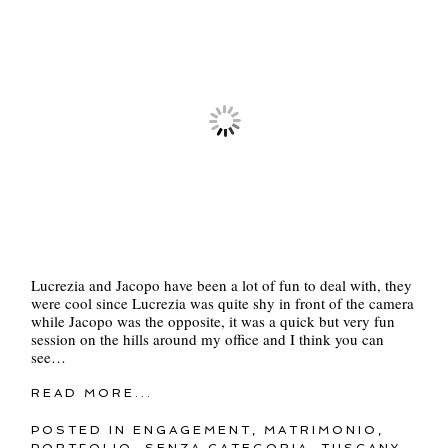
Lucrezia and Jacopo have been a lot of fun to deal with, they
were cool since Lucrezia was quite shy in front of the camera
while Jacopo was the opposite, it was a quick but very fun
session on the hills around my office and I think you can
see…
READ MORE...
POSTED IN
ENGAGEMENT
,
MATRIMONIO
,
PORTFOLIO
,
SENZA CATEGORIA
,
TUSCANY
,