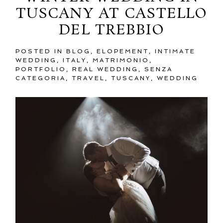
TUSCANY AT CASTELLO
DEL TREBBIO
POSTED IN
BLOG
,
ELOPEMENT
,
INTIMATE
WEDDING
,
ITALY
,
MATRIMONIO
,
PORTFOLIO
,
REAL WEDDING
,
SENZA
CATEGORIA
,
TRAVEL
,
TUSCANY
,
WEDDING