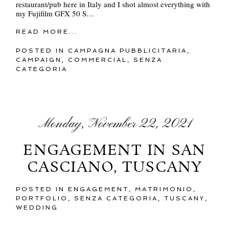
restaurant/pub here in Italy and I shot almost everything with
my Fujifilm GFX 50 S…
READ MORE...
POSTED IN
CAMPAGNA PUBBLICITARIA
,
CAMPAIGN
,
COMMERCIAL
,
SENZA
CATEGORIA
Monday, November 22, 2021
ENGAGEMENT IN SAN
CASCIANO, TUSCANY
POSTED IN
ENGAGEMENT
,
MATRIMONIO
,
PORTFOLIO
,
SENZA CATEGORIA
,
TUSCANY
,
WEDDING