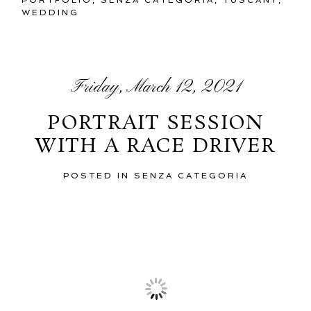
WEDDING
Friday, March 12, 2021
PORTRAIT SESSION
WITH A RACE DRIVER
POSTED IN
SENZA CATEGORIA