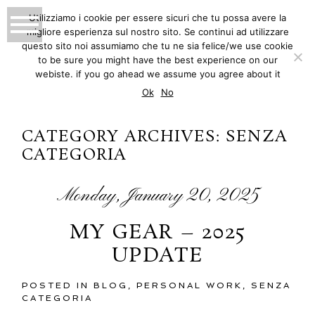
Utilizziamo i cookie per essere sicuri che tu possa avere la
migliore esperienza sul nostro sito. Se continui ad utilizzare
MATTEO INNOCENTI
questo sito noi assumiamo che tu ne sia felice/we use cookie
to be sure you might have the best experience on our
PHOTOGRAPHY
webiste. if you go ahead we assume you agree about it
Ok
No
CATEGORY ARCHIVES:
SENZA
CATEGORIA
Monday, January 20, 2025
MY GEAR – 2025
UPDATE
POSTED IN
BLOG
,
PERSONAL WORK
,
SENZA
CATEGORIA