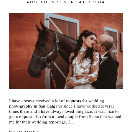
POSTED IN
SENZA CATEGORIA
I have always received a lot of requests for wedding
photography in San Galgano since I have worked several
times there and I have always loved the place. It was nice to
get a request also from a local couple from Siena that wanted
me for their wedding reportage, I…