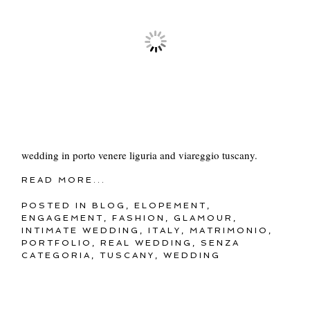
wedding in porto venere liguria and viareggio tuscany.
READ MORE...
POSTED IN
BLOG
,
ELOPEMENT
,
ENGAGEMENT
,
FASHION
,
GLAMOUR
,
INTIMATE WEDDING
,
ITALY
,
MATRIMONIO
,
PORTFOLIO
,
REAL WEDDING
,
SENZA
CATEGORIA
,
TUSCANY
,
WEDDING