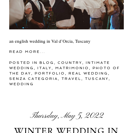
an english wedding in Val d’Orcia, Tuscany
READ MORE...
POSTED IN
BLOG
,
COUNTRY
,
INTIMATE
WEDDING
,
ITALY
,
MATRIMONIO
,
PHOTO OF
THE DAY
,
PORTFOLIO
,
REAL WEDDING
,
SENZA CATEGORIA
,
TRAVEL
,
TUSCANY
,
WEDDING
Thursday, May 5, 2022
WINTER WEDDING IN