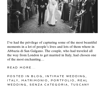
I’ve had the privilege of capturing some of the most beautiful
moments in a lot of people’s lives and lots of them where in
Abbazia di San Galgano. The couple, who had traveled all
the way from London to get married in Italy, had chosen one
of the most enchanting…
READ MORE...
POSTED IN
BLOG
,
INTIMATE WEDDING
,
ITALY
,
MATRIMONIO
,
PORTFOLIO
,
REAL
WEDDING
,
SENZA CATEGORIA
,
TUSCANY