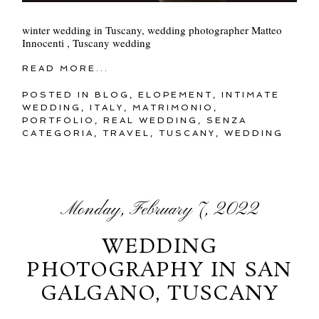
winter wedding in Tuscany, wedding photographer Matteo
Innocenti , Tuscany wedding
READ MORE...
POSTED IN
BLOG
,
ELOPEMENT
,
INTIMATE
WEDDING
,
ITALY
,
MATRIMONIO
,
PORTFOLIO
,
REAL WEDDING
,
SENZA
CATEGORIA
,
TRAVEL
,
TUSCANY
,
WEDDING
Monday, February 7, 2022
WEDDING
PHOTOGRAPHY IN SAN
GALGANO, TUSCANY