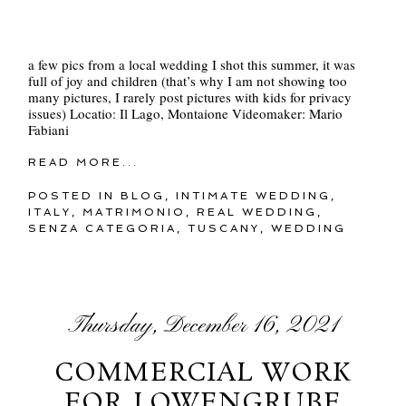
a few pics from a local wedding I shot this summer, it was
full of joy and children (that’s why I am not showing too
many pictures, I rarely post pictures with kids for privacy
issues) Locatio: Il Lago, Montaione Videomaker: Mario
Fabiani
READ MORE...
POSTED IN
BLOG
,
INTIMATE WEDDING
,
ITALY
,
MATRIMONIO
,
REAL WEDDING
,
SENZA CATEGORIA
,
TUSCANY
,
WEDDING
Thursday, December 16, 2021
COMMERCIAL WORK
FOR LOWENGRUBE