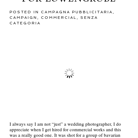
POSTED IN
CAMPAGNA PUBBLICITARIA
,
CAMPAIGN
,
COMMERCIAL
,
SENZA
CATEGORIA
I always say I am not “just” a wedding photographer, I do
appreciate when I get hired for commercial works and this
was a really good one. It was shot for a group of bavarian