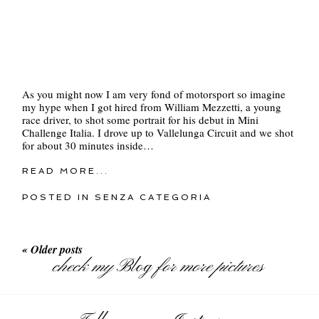
As you might now I am very fond of motorsport so imagine
my hype when I got hired from William Mezzetti, a young
race driver, to shot some portrait for his debut in Mini
Challenge Italia. I drove up to Vallelunga Circuit and we shot
for about 30 minutes inside…
READ MORE...
POSTED IN
SENZA CATEGORIA
« Older posts
check my
Blog
for more pictures