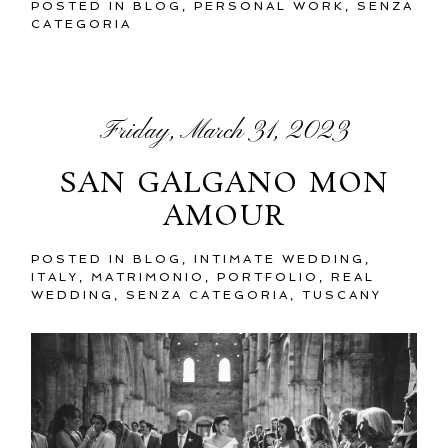
POSTED IN
BLOG
,
PERSONAL WORK
,
SENZA
CATEGORIA
Friday, March 31, 2023
SAN GALGANO MON
AMOUR
POSTED IN
BLOG
,
INTIMATE WEDDING
,
ITALY
,
MATRIMONIO
,
PORTFOLIO
,
REAL
WEDDING
,
SENZA CATEGORIA
,
TUSCANY