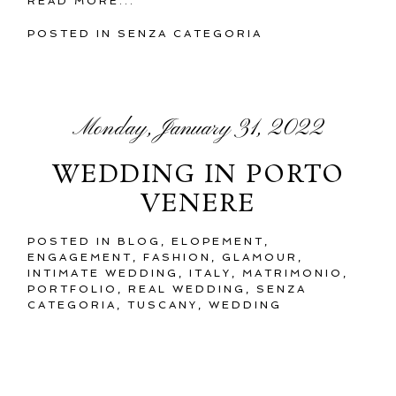
READ MORE...
POSTED IN
SENZA CATEGORIA
Monday, January 31, 2022
WEDDING IN PORTO
VENERE
POSTED IN
BLOG
,
ELOPEMENT
,
ENGAGEMENT
,
FASHION
,
GLAMOUR
,
INTIMATE WEDDING
,
ITALY
,
MATRIMONIO
,
PORTFOLIO
,
REAL WEDDING
,
SENZA
CATEGORIA
,
TUSCANY
,
WEDDING