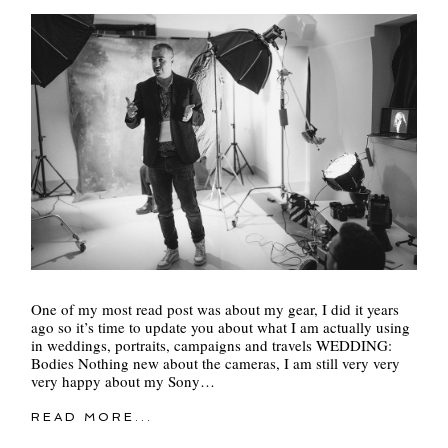
One of my most read post was about my gear, I did it years
ago so it’s time to update you about what I am actually using
in weddings, portraits, campaigns and travels WEDDING:
Bodies Nothing new about the cameras, I am still very very
very happy about my Sony…
READ MORE...