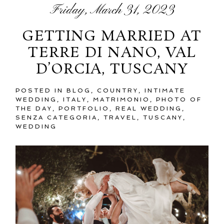
Friday, March 31, 2023
GETTING MARRIED AT
TERRE DI NANO, VAL
D’ORCIA, TUSCANY
POSTED IN
BLOG
,
COUNTRY
,
INTIMATE
WEDDING
,
ITALY
,
MATRIMONIO
,
PHOTO OF
THE DAY
,
PORTFOLIO
,
REAL WEDDING
,
SENZA CATEGORIA
,
TRAVEL
,
TUSCANY
,
WEDDING