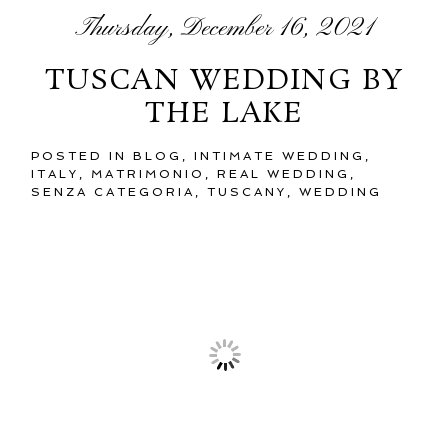
Thursday, December 16, 2021
TUSCAN WEDDING BY
THE LAKE
POSTED IN
BLOG
,
INTIMATE WEDDING
,
ITALY
,
MATRIMONIO
,
REAL WEDDING
,
SENZA CATEGORIA
,
TUSCANY
,
WEDDING