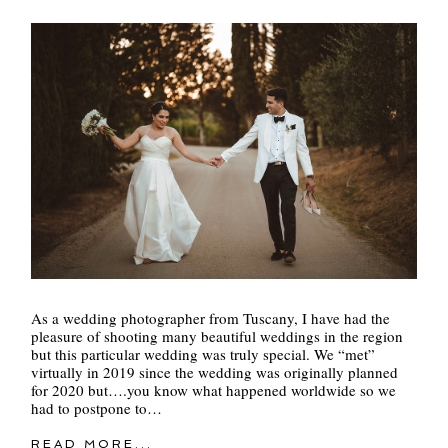
As a wedding photographer from Tuscany, I have had the
pleasure of shooting many beautiful weddings in the region
but this particular wedding was truly special. We “met”
virtually in 2019 since the wedding was originally planned
for 2020 but….you know what happened worldwide so we
had to postpone to…
READ MORE...