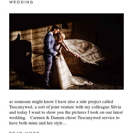
WEDDING
as someone might know I have also a side project called
Tuscanywed, a sort of joint venture with my colleague Silvia
and today I want to show you the pictures I took on our latest
wedding. Carmen & Damun chose Tuscanywed service to
have both mine and her style…