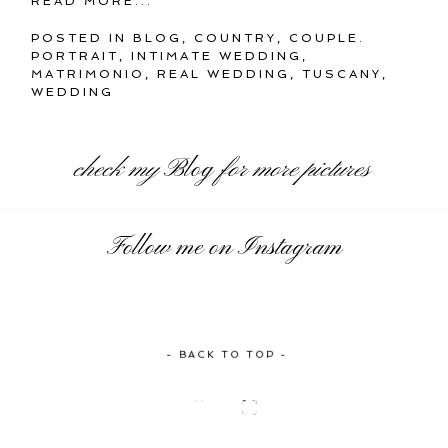
READ MORE...
POSTED IN
BLOG
,
COUNTRY
,
COUPLE.
PORTRAIT
,
INTIMATE WEDDING
,
MATRIMONIO
,
REAL WEDDING
,
TUSCANY
,
WEDDING
check my
Blog
for more pictures
Follow me on Instagram
- BACK TO TOP -