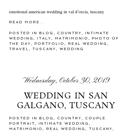
emotional american wedding in val d’orcia, tuscany
READ MORE...
POSTED IN
BLOG
,
COUNTRY
,
INTIMATE
WEDDING
,
ITALY
,
MATRIMONIO
,
PHOTO OF
THE DAY
,
PORTFOLIO
,
REAL WEDDING
,
TRAVEL
,
TUSCANY
,
WEDDING
Wednesday, October 30, 2019
WEDDING IN SAN
GALGANO, TUSCANY
POSTED IN
BLOG
,
COUNTRY
,
COUPLE.
PORTRAIT
,
INTIMATE WEDDING
,
MATRIMONIO
,
REAL WEDDING
,
TUSCANY
,