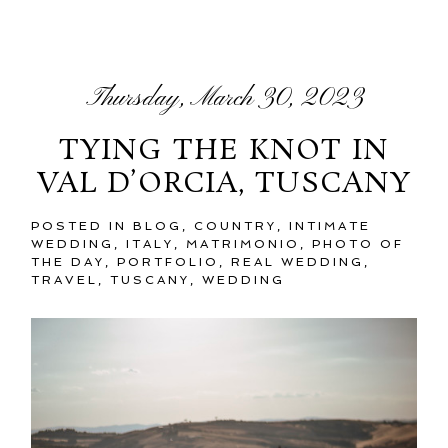
Thursday, March 30, 2023
TYING THE KNOT IN
VAL D’ORCIA, TUSCANY
POSTED IN
BLOG
,
COUNTRY
,
INTIMATE
WEDDING
,
ITALY
,
MATRIMONIO
,
PHOTO OF
THE DAY
,
PORTFOLIO
,
REAL WEDDING
,
TRAVEL
,
TUSCANY
,
WEDDING