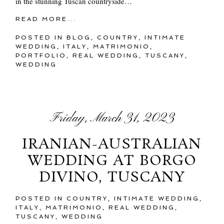
in the stunning Tuscan countryside…
READ MORE...
POSTED IN
BLOG
,
COUNTRY
,
INTIMATE
WEDDING
,
ITALY
,
MATRIMONIO
,
PORTFOLIO
,
REAL WEDDING
,
TUSCANY
,
WEDDING
Friday, March 31, 2023
IRANIAN-AUSTRALIAN
WEDDING AT BORGO
DIVINO, TUSCANY
POSTED IN
COUNTRY
,
INTIMATE WEDDING
,
ITALY
,
MATRIMONIO
,
REAL WEDDING
,
TUSCANY
,
WEDDING