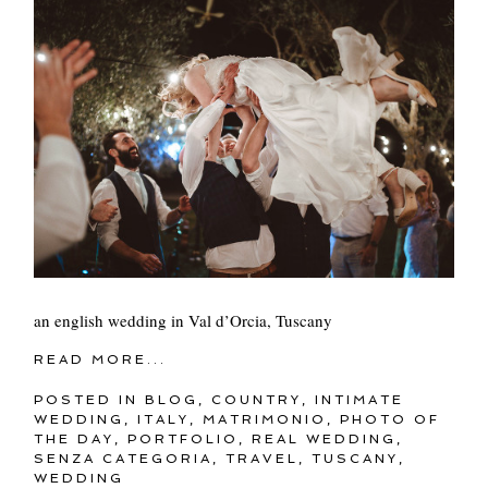
an english wedding in Val d’Orcia, Tuscany
READ MORE...
POSTED IN
BLOG
,
COUNTRY
,
INTIMATE
WEDDING
,
ITALY
,
MATRIMONIO
,
PHOTO OF
THE DAY
,
PORTFOLIO
,
REAL WEDDING
,
SENZA CATEGORIA
,
TRAVEL
,
TUSCANY
,
WEDDING