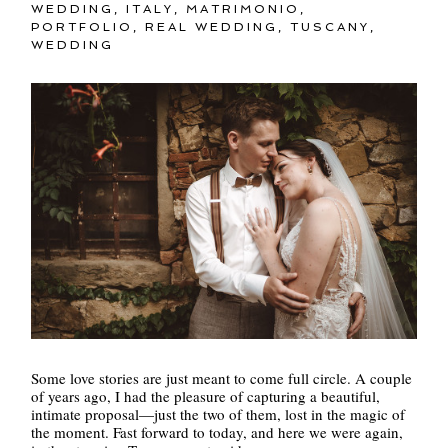
WEDDING
,
ITALY
,
MATRIMONIO
,
PORTFOLIO
,
REAL WEDDING
,
TUSCANY
,
WEDDING
Some love stories are just meant to come full circle. A couple
of years ago, I had the pleasure of capturing a beautiful,
intimate proposal—just the two of them, lost in the magic of
the moment. Fast forward to today, and here we were again,