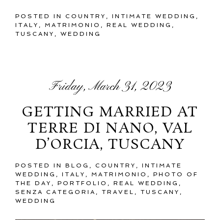
POSTED IN
COUNTRY
,
INTIMATE WEDDING
,
ITALY
,
MATRIMONIO
,
REAL WEDDING
,
TUSCANY
,
WEDDING
Friday, March 31, 2023
GETTING MARRIED AT
TERRE DI NANO, VAL
D’ORCIA, TUSCANY
POSTED IN
BLOG
,
COUNTRY
,
INTIMATE
WEDDING
,
ITALY
,
MATRIMONIO
,
PHOTO OF
THE DAY
,
PORTFOLIO
,
REAL WEDDING
,
SENZA CATEGORIA
,
TRAVEL
,
TUSCANY
,
WEDDING