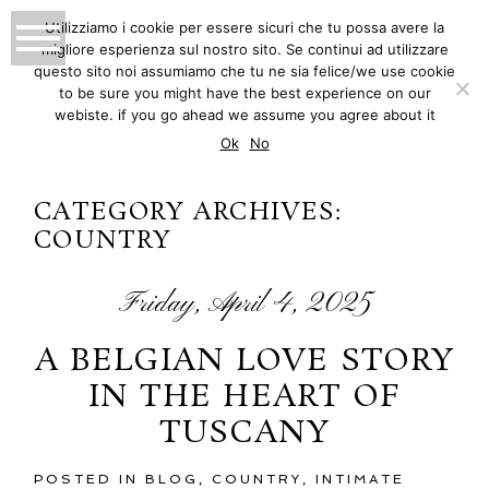
Utilizziamo i cookie per essere sicuri che tu possa avere la
migliore esperienza sul nostro sito. Se continui ad utilizzare
MATTEO INNOCENTI
questo sito noi assumiamo che tu ne sia felice/we use cookie
to be sure you might have the best experience on our
PHOTOGRAPHY
webiste. if you go ahead we assume you agree about it
Ok
No
CATEGORY ARCHIVES:
COUNTRY
Friday, April 4, 2025
A BELGIAN LOVE STORY
IN THE HEART OF
TUSCANY
POSTED IN
BLOG
,
COUNTRY
,
INTIMATE