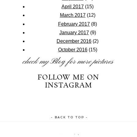
April 2017
(15)
March 2017
(12)
February 2017
(8)
January 2017
(9)
December 2016
(2)
October 2016
(15)
check my
Blog
for more pictures
FOLLOW ME ON
INSTAGRAM
- BACK TO TOP -