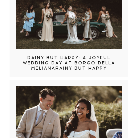
RAINY BUT HAPPY: A JOYFUL
WEDDING DAY AT BORGO DELLA
MELIANARAINY BUT HAPPY