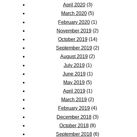
April 2020
(3)
March 2020
(5)
February 2020
(1)
November 2019
(2)
October 2019
(14)
September 2019
(2)
August 2019
(2)
July 2019
(1)
June 2019
(1)
May 2019
(5)
April 2019
(1)
March 2019
(2)
February 2019
(4)
December 2018
(3)
October 2018
(8)
September 2018
(6)