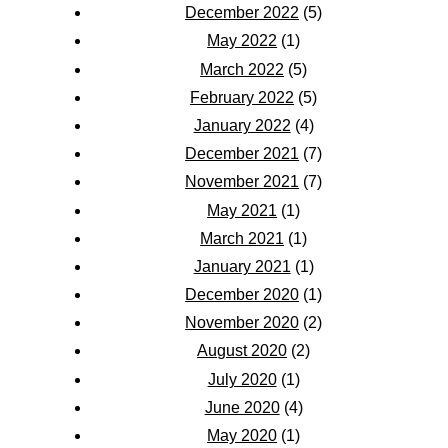
December 2022
(5)
May 2022
(1)
March 2022
(5)
February 2022
(5)
January 2022
(4)
December 2021
(7)
November 2021
(7)
May 2021
(1)
March 2021
(1)
January 2021
(1)
December 2020
(1)
November 2020
(2)
August 2020
(2)
July 2020
(1)
June 2020
(4)
May 2020
(1)