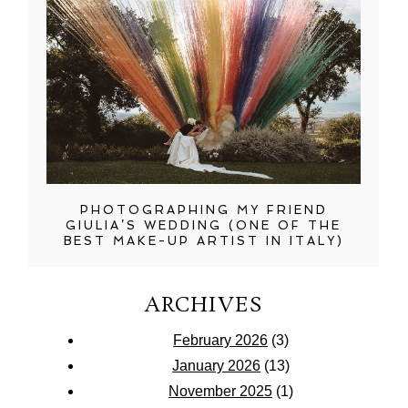
PHOTOGRAPHING MY FRIEND
GIULIA’S WEDDING (ONE OF THE
BEST MAKE-UP ARTIST IN ITALY)
ARCHIVES
February 2026
(3)
January 2026
(13)
November 2025
(1)