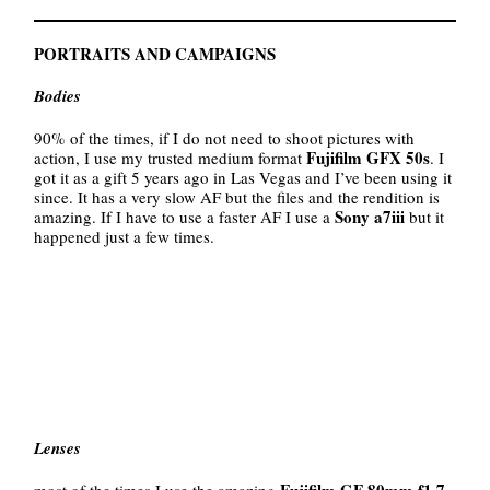
PORTRAITS AND CAMPAIGNS
Bodies
90% of the times, if I do not need to shoot pictures with
Fujifilm GFX 50s
action, I use my trusted medium format
. I
got it as a gift 5 years ago in Las Vegas and I’ve been using it
since. It has a very slow AF but the files and the rendition is
Sony a7iii
amazing. If I have to use a faster AF I use a
but it
happened just a few times.
Lenses
Fujifilm GF 80mm f1.7,
most of the times I use the amazing