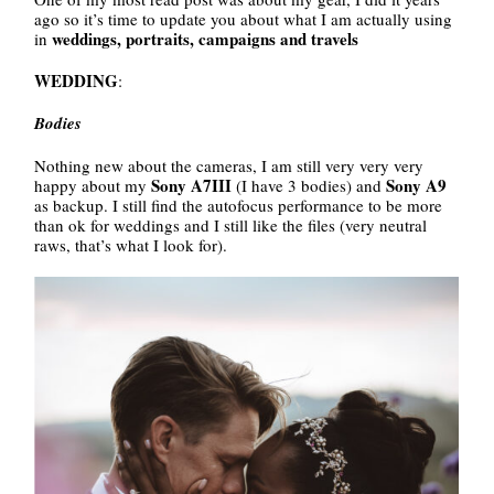
ago so it’s time to update you about what I am actually using
weddings, portraits, campaigns and travels
in
WEDDING
:
Bodies
Nothing new about the cameras, I am still very very very
Sony A7III
Sony A9
happy about my
(I have 3 bodies) and
as backup. I still find the autofocus performance to be more
than ok for weddings and I still like the files (very neutral
raws, that’s what I look for).