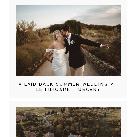
A LAID BACK SUMMER WEDDING AT
LE FILIGARE, TUSCANY