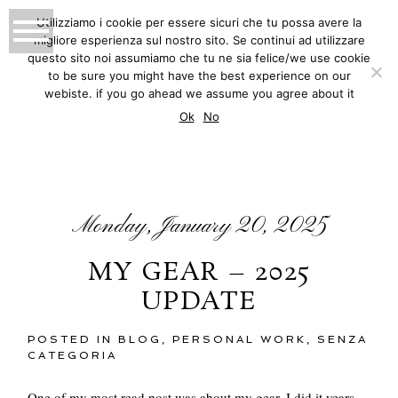
Utilizziamo i cookie per essere sicuri che tu possa avere la
migliore esperienza sul nostro sito. Se continui ad utilizzare
MATTEO INNOCENTI
questo sito noi assumiamo che tu ne sia felice/we use cookie
to be sure you might have the best experience on our
PHOTOGRAPHY
webiste. if you go ahead we assume you agree about it
BLOG
Ok
No
Monday, January 20, 2025
MY GEAR – 2025
UPDATE
POSTED IN
BLOG
,
PERSONAL WORK
,
SENZA
CATEGORIA
One of my most read post was about my gear, I did it years