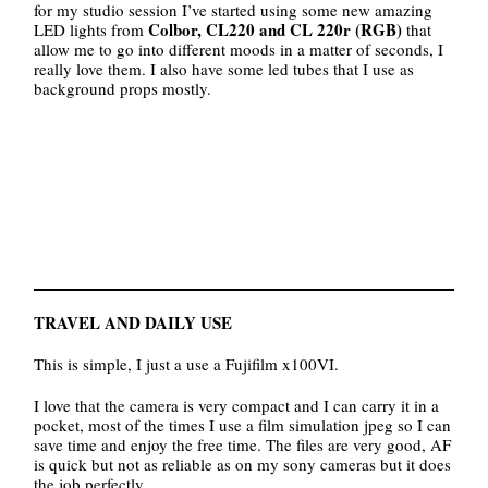
for my studio session I’ve started using some new amazing
Colbor, CL220 and CL 220r (RGB)
LED lights from
that
allow me to go into different moods in a matter of seconds, I
really love them. I also have some led tubes that I use as
background props mostly.
TRAVEL AND DAILY USE
This is simple, I just a use a Fujifilm x100VI.
I love that the camera is very compact and I can carry it in a
pocket, most of the times I use a film simulation jpeg so I can
save time and enjoy the free time. The files are very good, AF
is quick but not as reliable as on my sony cameras but it does
the job perfectly.