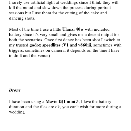
I rarely use artificial light at weddings since I think they will
kill the mood and slow down the process during portrait
sessions but I use them for the cutting of the cake and
dancing shots.
Ulanzi 40w
Most of the time I use a little
with included
battery since it’s very small and gives me a decent output for
both the scenarios. Once first dance has been shot I switch to
godox speedlites
V1 and v860iii
my trusted
(
, sometimes with
triggers, sometimes on camera, it depends on the time I have
to do it and the venue)
Drone
Mavic DJI mini 3
I have been using a
, I love the battery
duration and the files are ok, you can’t wish for more during a
wedding