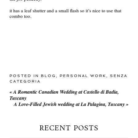
it has a leaf shutter and a small flash so it’s nice to use that
combo too.
POSTED IN
BLOG
,
PERSONAL WORK
,
SENZA
CATEGORIA
«
A Romantic Canadian Wedding at Castello di Badia,
Tuscany
A Love-Filled Jewish wedding at La Palagina, Tuscany
»
RECENT POSTS