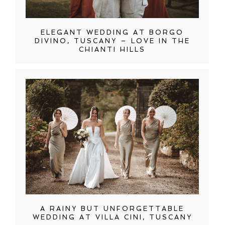
ELEGANT WEDDING AT BORGO
DIVINO, TUSCANY – LOVE IN THE
CHIANTI HILLS
A RAINY BUT UNFORGETTABLE
WEDDING AT VILLA CINI, TUSCANY