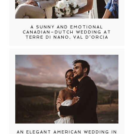
A SUNNY AND EMOTIONAL
CANADIAN–DUTCH WEDDING AT
TERRE DI NANO, VAL D’ORCIA
AN ELEGANT AMERICAN WEDDING IN