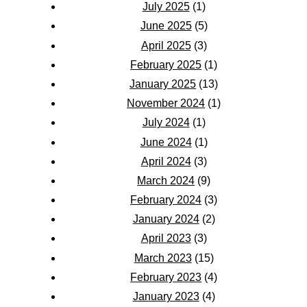
July 2025
(1)
June 2025
(5)
April 2025
(3)
February 2025
(1)
January 2025
(13)
November 2024
(1)
July 2024
(1)
June 2024
(1)
April 2024
(3)
March 2024
(9)
February 2024
(3)
January 2024
(2)
April 2023
(3)
March 2023
(15)
February 2023
(4)
January 2023
(4)