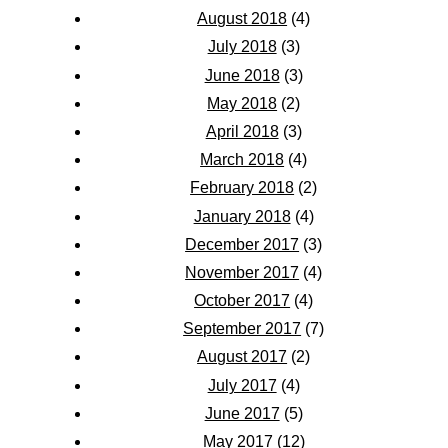
August 2018
(4)
July 2018
(3)
June 2018
(3)
May 2018
(2)
April 2018
(3)
March 2018
(4)
February 2018
(2)
January 2018
(4)
December 2017
(3)
November 2017
(4)
October 2017
(4)
September 2017
(7)
August 2017
(2)
July 2017
(4)
June 2017
(5)
May 2017
(12)