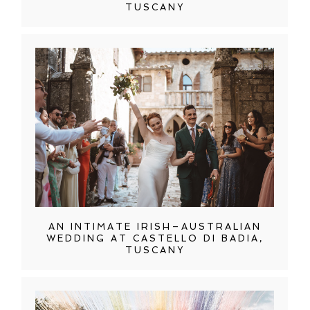
TUSCANY
AN INTIMATE IRISH–AUSTRALIAN
WEDDING AT CASTELLO DI BADIA,
TUSCANY