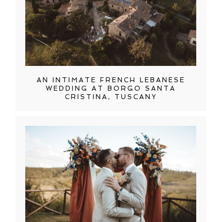
AN INTIMATE FRENCH LEBANESE
WEDDING AT BORGO SANTA
CRISTINA, TUSCANY