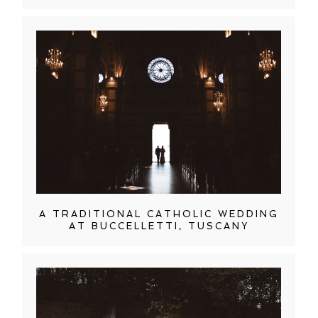
A TRADITIONAL CATHOLIC WEDDING
AT BUCCELLETTI, TUSCANY