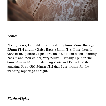
Lenses
Sony Zeiss Distagon
No big news, I am still in love with my
35mm f1.4
Zeiss Batis 85mm f1.8
and my
, I use them for
90% of the pictures. I just love their rendition when shooting
backlit and their colors, very neutral. Usually I put on the
Sony 28mm f2
for the dancing shots and I’ve added the
Sony GM 50mm f1.2
amazing
that I use mostly for the
wedding reportage at night.
Flashes/Lights