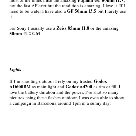
not the fast AF ever but the rendition is amazing, I love it. If I
GF 50mm f3.5
need to be wider I have also a
but I rarely use
it.
Zeiss 85mm f1.8
For Sony I usually use a
or the amazing
50mm f1.2 GM
Lights
Godox
If I’m shooting outdoor I rely on my trusted
AD600BM
Godox ad200
as main light and
as rim or fill. I
love the battery duration and the power, I’ve shot so many
pictures using these flashes outdoor, I was even able to shoot
a campaign in Barcelona around 1pm in a sunny day.