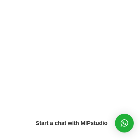
Start a chat with MIPstudio