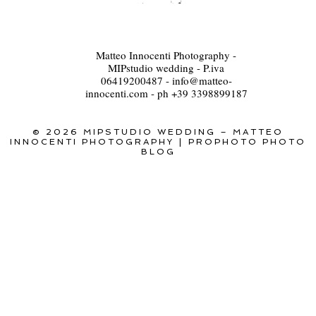
Matteo Innocenti Photography -
MIPstudio wedding - P.iva
06419200487 - info@matteo-
innocenti.com - ph +39 3398899187
© 2026 MIPSTUDIO WEDDING – MATTEO
INNOCENTI PHOTOGRAPHY
|
PROPHOTO PHOTO
BLOG