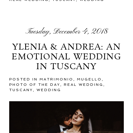
Tuesday, December 4, 2018
YLENIA & ANDREA: AN
EMOTIONAL WEDDING
IN TUSCANY
POSTED IN
MATRIMONIO
,
MUGELLO
,
PHOTO OF THE DAY
,
REAL WEDDING
,
TUSCANY
,
WEDDING