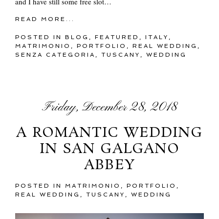
and I have still some free slot…
READ MORE...
POSTED IN
BLOG
,
FEATURED
,
ITALY
,
MATRIMONIO
,
PORTFOLIO
,
REAL WEDDING
,
SENZA CATEGORIA
,
TUSCANY
,
WEDDING
Friday, December 28, 2018
A ROMANTIC WEDDING
IN SAN GALGANO
ABBEY
POSTED IN
MATRIMONIO
,
PORTFOLIO
,
REAL WEDDING
,
TUSCANY
,
WEDDING