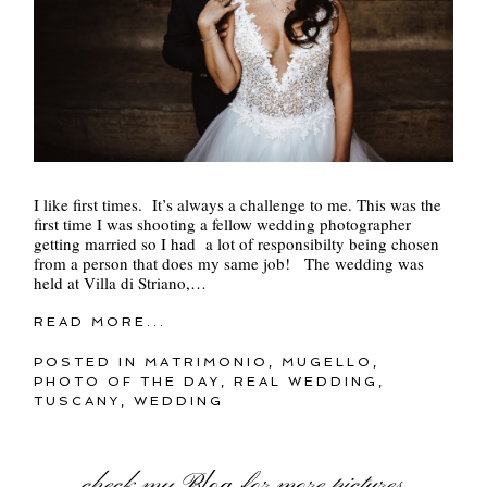
I like first times. It’s always a challenge to me. This was the
first time I was shooting a fellow wedding photographer
getting married so I had a lot of responsibilty being chosen
from a person that does my same job! The wedding was
held at Villa di Striano,…
READ MORE...
POSTED IN
MATRIMONIO
,
MUGELLO
,
PHOTO OF THE DAY
,
REAL WEDDING
,
TUSCANY
,
WEDDING
check my
Blog
for more pictures