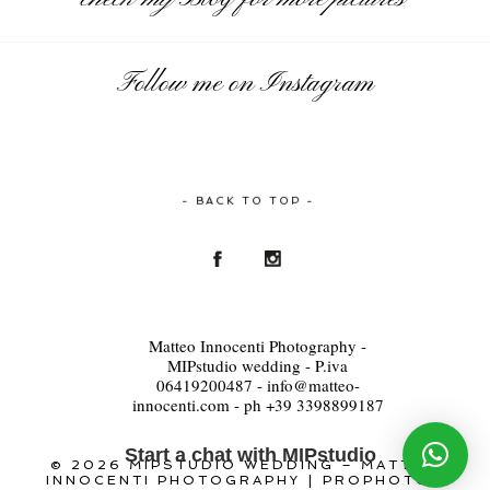
Follow me on Instagram
- BACK TO TOP -
Matteo Innocenti Photography -
MIPstudio wedding - P.iva
06419200487 - info@matteo-
innocenti.com - ph +39 3398899187
Start a chat with MIPstudio
© 2026 MIPSTUDIO WEDDING – MATTEO
INNOCENTI PHOTOGRAPHY
|
PROPHOTO6