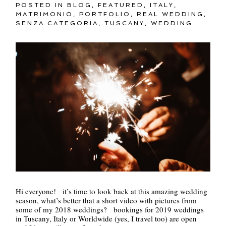
POSTED IN
BLOG
,
FEATURED
,
ITALY
,
MATRIMONIO
,
PORTFOLIO
,
REAL WEDDING
,
SENZA CATEGORIA
,
TUSCANY
,
WEDDING
Hi everyone! it’s time to look back at this amazing wedding
season, what’s better that a short video with pictures from
some of my 2018 weddings? bookings for 2019 weddings
in Tuscany, Italy or Worldwide (yes, I travel too) are open