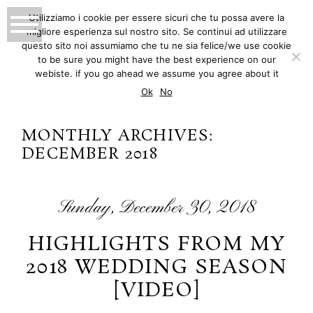
Utilizziamo i cookie per essere sicuri che tu possa avere la
migliore esperienza sul nostro sito. Se continui ad utilizzare
MATTEO INNOCENTI
questo sito noi assumiamo che tu ne sia felice/we use cookie
to be sure you might have the best experience on our
PHOTOGRAPHY
webiste. if you go ahead we assume you agree about it
Ok
No
MONTHLY ARCHIVES:
DECEMBER 2018
Sunday, December 30, 2018
HIGHLIGHTS FROM MY
2018 WEDDING SEASON
[VIDEO]