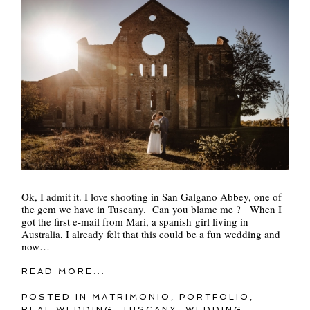
Ok, I admit it. I love shooting in San Galgano Abbey, one of
the gem we have in Tuscany. Can you blame me ? When I
got the first e-mail from Mari, a spanish girl living in
Australia, I already felt that this could be a fun wedding and
now…
READ MORE...
POSTED IN
MATRIMONIO
,
PORTFOLIO
,
REAL WEDDING
,
TUSCANY
,
WEDDING