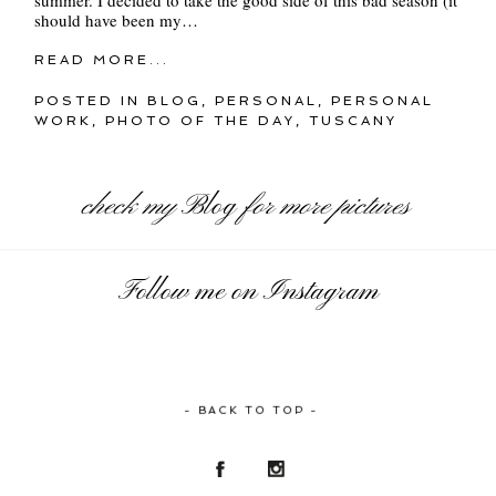
should have been my…
READ MORE...
POSTED IN
BLOG
,
PERSONAL
,
PERSONAL
WORK
,
PHOTO OF THE DAY
,
TUSCANY
check my
Blog
for more pictures
Follow me on Instagram
- BACK TO TOP -