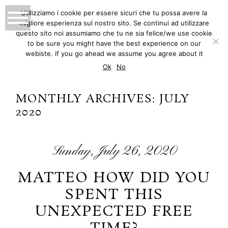
Utilizziamo i cookie per essere sicuri che tu possa avere la
migliore esperienza sul nostro sito. Se continui ad utilizzare
MATTEO INNOCENTI
questo sito noi assumiamo che tu ne sia felice/we use cookie
to be sure you might have the best experience on our
PHOTOGRAPHY
webiste. if you go ahead we assume you agree about it
Ok
No
MONTHLY ARCHIVES:
JULY
2020
Sunday, July 26, 2020
MATTEO HOW DID YOU
SPENT THIS
UNEXPECTED FREE