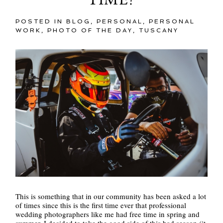
TIME?
POSTED IN
BLOG
,
PERSONAL
,
PERSONAL
WORK
,
PHOTO OF THE DAY
,
TUSCANY
This is something that in our community has been asked a lot
of times since this is the first time ever that professional
wedding photographers like me had free time in spring and
summer. I decided to take the good side of this bad season (it