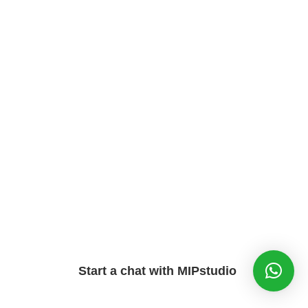
Start a chat with MIPstudio