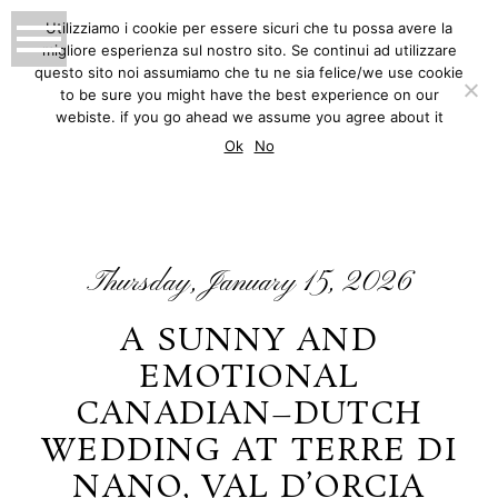
Utilizziamo i cookie per essere sicuri che tu possa avere la
migliore esperienza sul nostro sito. Se continui ad utilizzare
MATTEO INNOCENTI
questo sito noi assumiamo che tu ne sia felice/we use cookie
to be sure you might have the best experience on our
PHOTOGRAPHY
webiste. if you go ahead we assume you agree about it
BLOG
Ok
No
Thursday, January 15, 2026
A SUNNY AND
EMOTIONAL
CANADIAN–DUTCH
WEDDING AT TERRE DI
NANO, VAL D’ORCIA