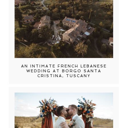
AN INTIMATE FRENCH LEBANESE
WEDDING AT BORGO SANTA
CRISTINA, TUSCANY