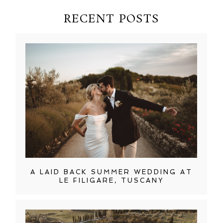
RECENT POSTS
A LAID BACK SUMMER WEDDING AT
LE FILIGARE, TUSCANY