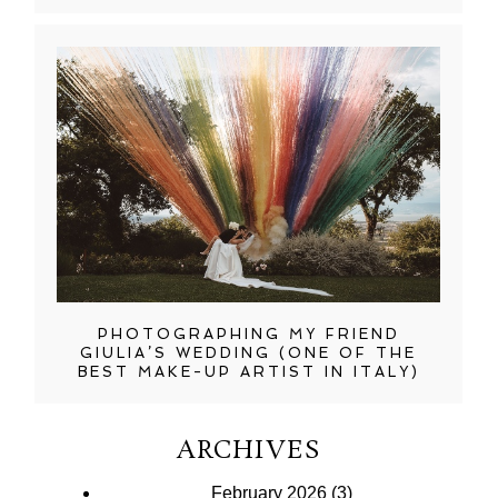
PHOTOGRAPHING MY FRIEND
GIULIA’S WEDDING (ONE OF THE
BEST MAKE-UP ARTIST IN ITALY)
ARCHIVES
February 2026
(3)