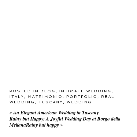
POSTED IN
BLOG
,
INTIMATE WEDDING
,
ITALY
,
MATRIMONIO
,
PORTFOLIO
,
REAL
WEDDING
,
TUSCANY
,
WEDDING
«
An Elegant American Wedding in Tuscany
Rainy but Happy: A Joyful Wedding Day at Borgo della
MelianaRainy but happy
»