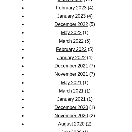
February 2023
(4)
January 2023
(4)
December 2022
(5)
May 2022
(1)
March 2022
(5)
February 2022
(5)
January 2022
(4)
December 2021
(7)
November 2021
(7)
May 2021
(1)
March 2021
(1)
January 2021
(1)
December 2020
(1)
November 2020
(2)
August 2020
(2)