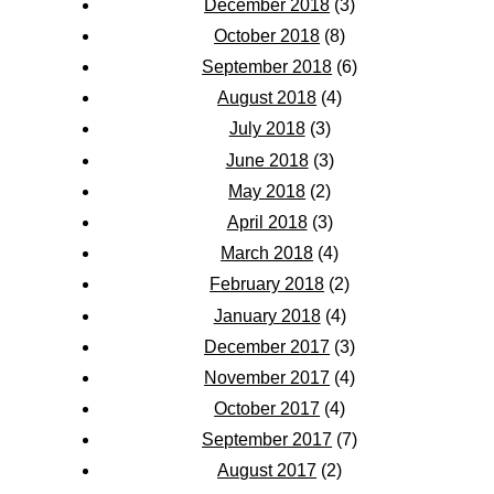
December 2018
(3)
October 2018
(8)
September 2018
(6)
August 2018
(4)
July 2018
(3)
June 2018
(3)
May 2018
(2)
April 2018
(3)
March 2018
(4)
February 2018
(2)
January 2018
(4)
December 2017
(3)
November 2017
(4)
October 2017
(4)
September 2017
(7)
August 2017
(2)