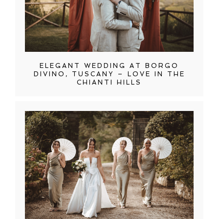
ELEGANT WEDDING AT BORGO
DIVINO, TUSCANY – LOVE IN THE
CHIANTI HILLS