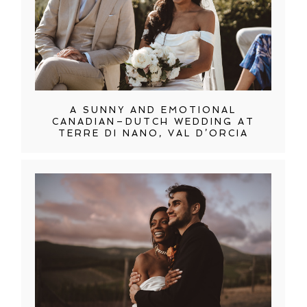
A SUNNY AND EMOTIONAL
CANADIAN–DUTCH WEDDING AT
TERRE DI NANO, VAL D’ORCIA