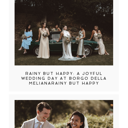
RAINY BUT HAPPY: A JOYFUL
WEDDING DAY AT BORGO DELLA
MELIANARAINY BUT HAPPY