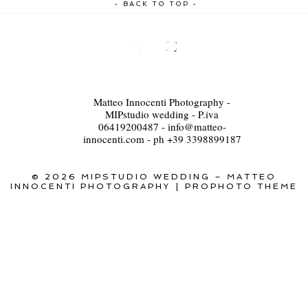
- BACK TO TOP -
Matteo Innocenti Photography -
MIPstudio wedding - P.iva
06419200487 - info@matteo-
innocenti.com - ph +39 3398899187
© 2026 MIPSTUDIO WEDDING – MATTEO
INNOCENTI PHOTOGRAPHY
|
PROPHOTO THEME