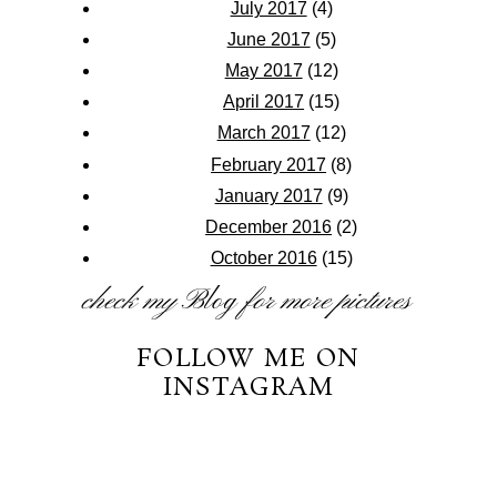
July 2017
(4)
June 2017
(5)
May 2017
(12)
April 2017
(15)
March 2017
(12)
February 2017
(8)
January 2017
(9)
December 2016
(2)
October 2016
(15)
check my
Blog
for more pictures
FOLLOW ME ON
INSTAGRAM