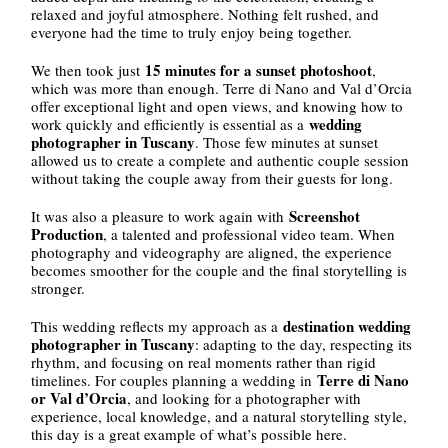
relaxed and joyful atmosphere. Nothing felt rushed, and
everyone had the time to truly enjoy being together.
15 minutes for a sunset photoshoot
We then took just
,
which was more than enough. Terre di Nano and Val d’Orcia
offer exceptional light and open views, and knowing how to
wedding
work quickly and efficiently is essential as a
photographer in Tuscany
. Those few minutes at sunset
allowed us to create a complete and authentic couple session
without taking the couple away from their guests for long.
Screenshot
It was also a pleasure to work again with
Production
, a talented and professional video team. When
photography and videography are aligned, the experience
becomes smoother for the couple and the final storytelling is
stronger.
destination wedding
This wedding reflects my approach as a
photographer in Tuscany
: adapting to the day, respecting its
rhythm, and focusing on real moments rather than rigid
Terre di Nano
timelines. For couples planning a wedding in
or Val d’Orcia
, and looking for a photographer with
experience, local knowledge, and a natural storytelling style,
this day is a great example of what’s possible here.