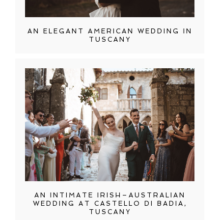
AN ELEGANT AMERICAN WEDDING IN
TUSCANY
AN INTIMATE IRISH–AUSTRALIAN
WEDDING AT CASTELLO DI BADIA,
TUSCANY