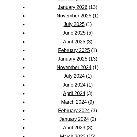
January 2026
(13)
November 2025
(1)
July 2025
(1)
June 2025
(5)
April 2025
(3)
February 2025
(1)
January 2025
(13)
November 2024
(1)
July 2024
(1)
June 2024
(1)
April 2024
(3)
March 2024
(9)
February 2024
(3)
January 2024
(2)
April 2023
(3)
March 2023
(15)