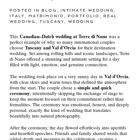
POSTED IN
BLOG
,
INTIMATE WEDDING
,
ITALY
,
MATRIMONIO
,
PORTFOLIO
,
REAL
WEDDING
,
TUSCANY
,
WEDDING
Canadian–Dutch wedding at Terre di Nano
This
was a
perfect example of why so many international couples
Tuscany and Val d’Orcia
choose
for their destination
wedding. Set among rolling hills and iconic landscapes, Terre
di Nano offered a stunning and intimate setting for a day
filled with light, emotion, and genuine connection.
Val d’Orcia
The wedding took place on a very sunny day in
,
with clear skies and warm tones that defined the atmosphere
simple and quick
from the start. The couple chose a
ceremony
, intentionally skipping the exchange of rings to
keep the moment focused on their commitment rather than
formalities. The ceremony was emotional, honest, and deeply
personal, exactly the kind of wedding that translates
beautifully into natural photography.
After the ceremony, the day flowed effortlessly into aperitifs
and heartfelt speeches. Friends and family shared words that
added depth and meaning to the celebration, creating a