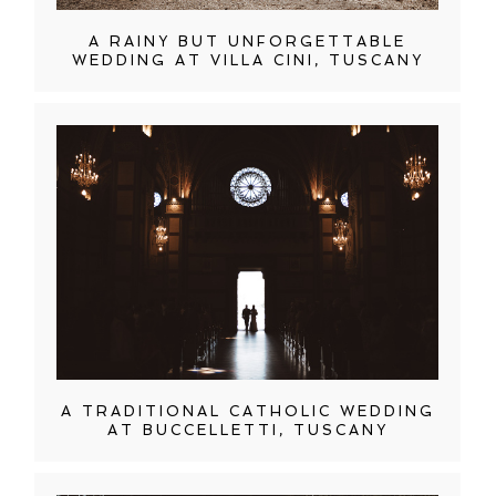
A RAINY BUT UNFORGETTABLE
WEDDING AT VILLA CINI, TUSCANY
A TRADITIONAL CATHOLIC WEDDING
AT BUCCELLETTI, TUSCANY