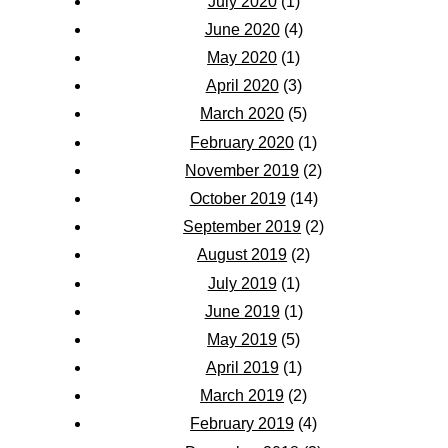
July 2020
(1)
June 2020
(4)
May 2020
(1)
April 2020
(3)
March 2020
(5)
February 2020
(1)
November 2019
(2)
October 2019
(14)
September 2019
(2)
August 2019
(2)
July 2019
(1)
June 2019
(1)
May 2019
(5)
April 2019
(1)
March 2019
(2)
February 2019
(4)