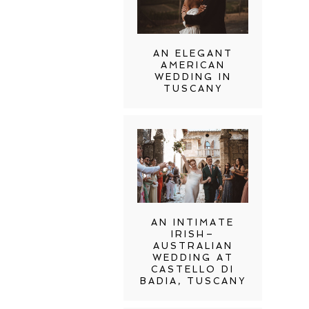
AN ELEGANT
AMERICAN
WEDDING IN
TUSCANY
AN INTIMATE
IRISH–
AUSTRALIAN
WEDDING AT
CASTELLO DI
BADIA, TUSCANY