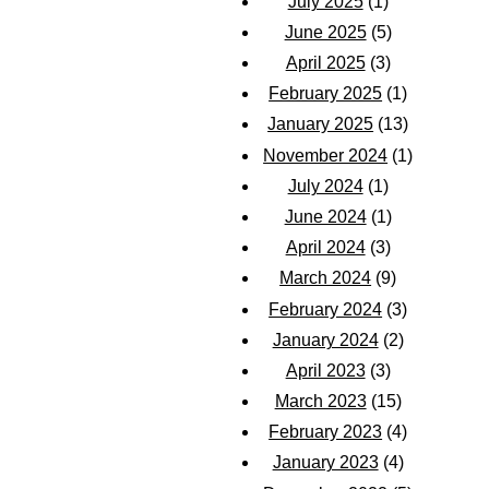
July 2025
(1)
June 2025
(5)
April 2025
(3)
February 2025
(1)
January 2025
(13)
November 2024
(1)
July 2024
(1)
June 2024
(1)
April 2024
(3)
March 2024
(9)
February 2024
(3)
January 2024
(2)
April 2023
(3)
March 2023
(15)
February 2023
(4)
January 2023
(4)