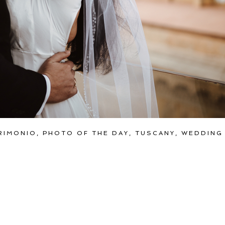
RIMONIO
,
PHOTO OF THE DAY
,
TUSCANY
,
WEDDING