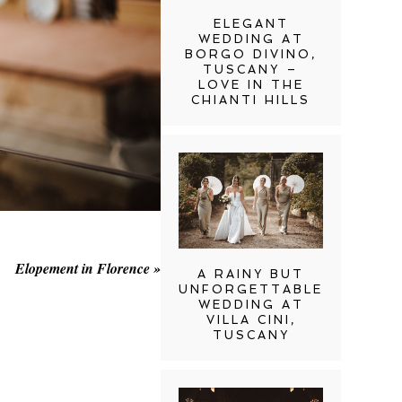
ELEGANT
WEDDING AT
BORGO DIVINO,
TUSCANY –
LOVE IN THE
CHIANTI HILLS
Elopement in Florence
»
A RAINY BUT
UNFORGETTABLE
WEDDING AT
VILLA CINI,
TUSCANY