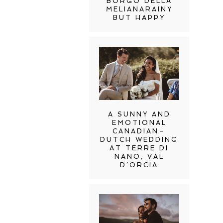
BORGO DELLA
MELIANARAINY
BUT HAPPY
A SUNNY AND
EMOTIONAL
CANADIAN–
DUTCH WEDDING
AT TERRE DI
NANO, VAL
D’ORCIA