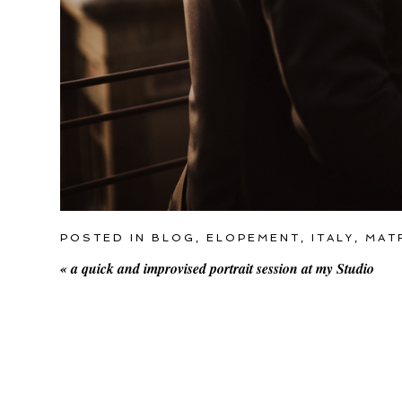
POSTED IN
BLOG
,
ELOPEMENT
,
ITALY
,
MAT
«
a quick and improvised portrait session at my Studio