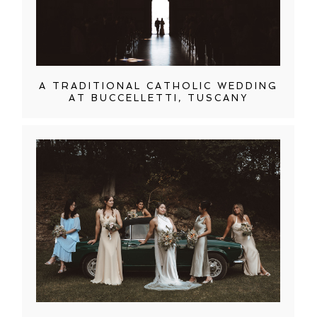
A TRADITIONAL CATHOLIC WEDDING
AT BUCCELLETTI, TUSCANY