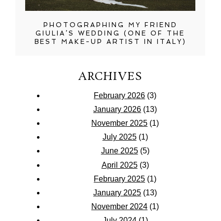
PHOTOGRAPHING MY FRIEND
GIULIA’S WEDDING (ONE OF THE
BEST MAKE-UP ARTIST IN ITALY)
ARCHIVES
February 2026
(3)
January 2026
(13)
November 2025
(1)
July 2025
(1)
June 2025
(5)
April 2025
(3)
February 2025
(1)
January 2025
(13)
November 2024
(1)
July 2024
(1)