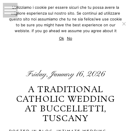
Utilizziamo i cookie per essere sicuri che tu possa avere la
migliore esperienza sul nostro sito. Se continui ad utilizzare
MATTEO INNOCENTI
questo sito noi assumiamo che tu ne sia felice/we use cookie
to be sure you might have the best experience on our
PHOTOGRAPHY
webiste. if you go ahead we assume you agree about it
BLOG
Ok
No
Friday, January 16, 2026
A TRADITIONAL
CATHOLIC WEDDING
AT BUCCELLETTI,
TUSCANY
POSTED IN
BLOG
,
INTIMATE WEDDING
,