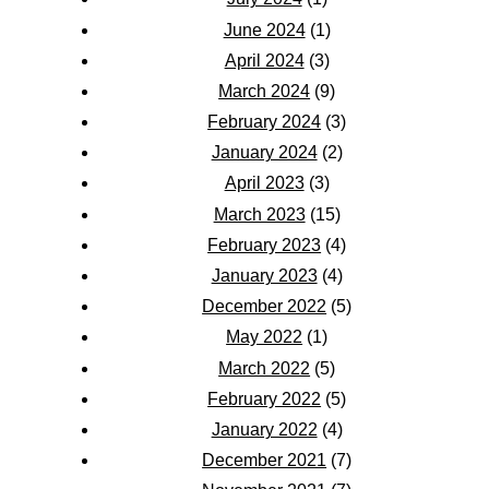
June 2024
(1)
April 2024
(3)
March 2024
(9)
February 2024
(3)
January 2024
(2)
April 2023
(3)
March 2023
(15)
February 2023
(4)
January 2023
(4)
December 2022
(5)
May 2022
(1)
March 2022
(5)
February 2022
(5)
January 2022
(4)
December 2021
(7)