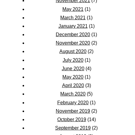
November 2021
(7)
May 2021
(1)
March 2021
(1)
January 2021
(1)
December 2020
(1)
November 2020
(2)
August 2020
(2)
July 2020
(1)
June 2020
(4)
May 2020
(1)
April 2020
(3)
March 2020
(5)
February 2020
(1)
November 2019
(2)
October 2019
(14)
September 2019
(2)