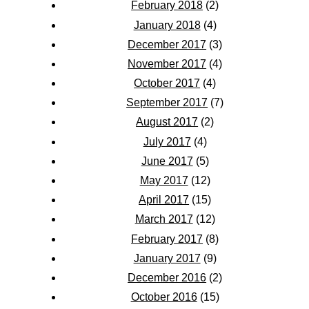
February 2018
(2)
January 2018
(4)
December 2017
(3)
November 2017
(4)
October 2017
(4)
September 2017
(7)
August 2017
(2)
July 2017
(4)
June 2017
(5)
May 2017
(12)
April 2017
(15)
March 2017
(12)
February 2017
(8)
January 2017
(9)
December 2016
(2)
October 2016
(15)