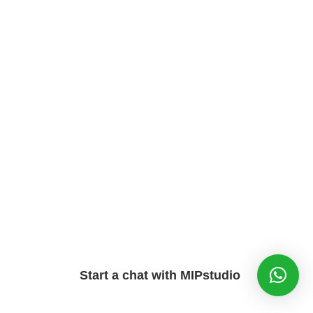
Start a chat with MIPstudio