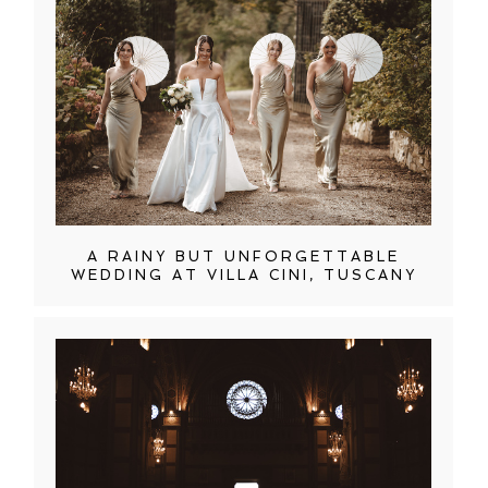
A RAINY BUT UNFORGETTABLE
WEDDING AT VILLA CINI, TUSCANY