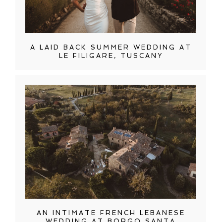
A LAID BACK SUMMER WEDDING AT
LE FILIGARE, TUSCANY
AN INTIMATE FRENCH LEBANESE
WEDDING AT BORGO SANTA