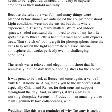
needs to be respectful, discreet, and ready to capture
emotions as they unfold naturally.
Because the schedule was full, and many things were
planned before dinner, we anticipated the couple photoshoot.
Light conditions were not the easiest but that’s where
experience in Tuscany really matters. We mixed indoor
spaces, shaded areas,and then moved to one of my favorite
spots close to Buccelletti: a beautiful road lined with cypress
trees. That stretch of road is a gift for photographers since the
trees help soften the light and create a classic Tuscan
atmosphere that works perfectly even in challenging
conditions.
The result was a relaxed and elegant photoshoot that fit
seamlessly into the day without adding stress for the couple.
It was great to be back at Buccelletti once again, a venue I
truly feel at home in. A big thank you to the wonderful staff,
especially Chiara and Renee, for their constant support
throughout the day. And, as always, it was a pleasure
working alongside Screenshot Production, an amazing video
team I genuinely love collaborating with.
Weddings like this are a reminder of why Tuscany is such a