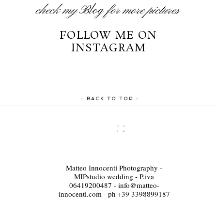
check my
Blog
for more pictures
FOLLOW ME ON
INSTAGRAM
- BACK TO TOP -
Matteo Innocenti Photography -
MIPstudio wedding - P.iva
06419200487 - info@matteo-
innocenti.com - ph +39 3398899187