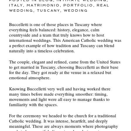
ITALY
,
MATRIMONIO
,
PORTFOLIO
,
REAL
WEDDING
,
TUSCANY
,
WEDDING
Buccelletti is one of those places in Tuscany where
everything feels balanced: history, elegance, calm
countryside and a team that truly knows how to host
international weddings. This American Catholic wedding was
a perfect example of how tradition and Tuscany can blend
naturally into a timeless celebration.
The couple, elegant and refined, came from the United States
to get married in Tuscany, choosing Buccelletti as their base
for the day. They got ready at the venue in a relaxed but
emotional atmosphere.
Knowing Buccelletti very well and having worked there
many times before made everything smoother: timing,
movements and light were all easy to manage thanks to
familiarity with the spaces.
For the ceremony we headed to the church for a traditional
Catholic wedding. It was intense, heartfelt, and deeply
meaningful. These are always moments where photography