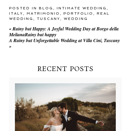
POSTED IN
BLOG
,
INTIMATE WEDDING
,
ITALY
,
MATRIMONIO
,
PORTFOLIO
,
REAL
WEDDING
,
TUSCANY
,
WEDDING
«
Rainy but Happy: A Joyful Wedding Day at Borgo della
MelianaRainy but happy
A Rainy but Unforgettable Wedding at Villa Cini, Tuscany
»
RECENT POSTS