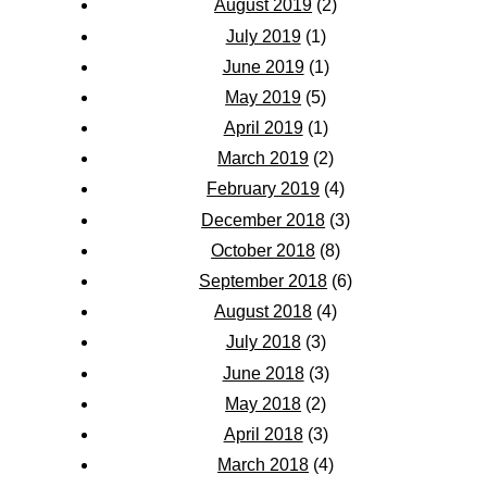
August 2019
(2)
July 2019
(1)
June 2019
(1)
May 2019
(5)
April 2019
(1)
March 2019
(2)
February 2019
(4)
December 2018
(3)
October 2018
(8)
September 2018
(6)
August 2018
(4)
July 2018
(3)
June 2018
(3)
May 2018
(2)
April 2018
(3)
March 2018
(4)