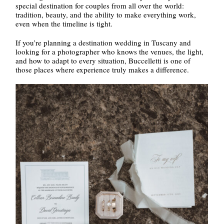
special destination for couples from all over the world:
tradition, beauty, and the ability to make everything work,
even when the timeline is tight.
If you’re planning a destination wedding in Tuscany and
looking for a photographer who knows the venues, the light,
and how to adapt to every situation, Buccelletti is one of
those places where experience truly makes a difference.