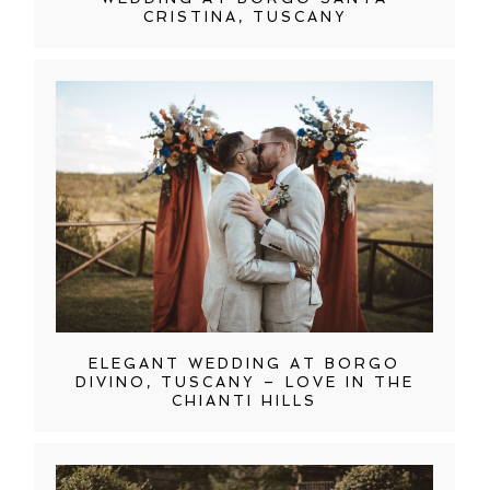
CRISTINA, TUSCANY
ELEGANT WEDDING AT BORGO
DIVINO, TUSCANY – LOVE IN THE
CHIANTI HILLS