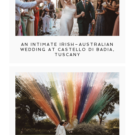
AN INTIMATE IRISH–AUSTRALIAN
WEDDING AT CASTELLO DI BADIA,
TUSCANY