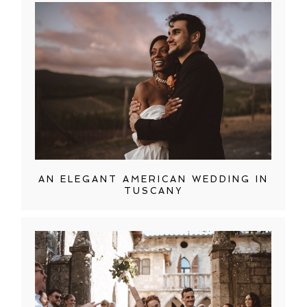
AN ELEGANT AMERICAN WEDDING IN
TUSCANY