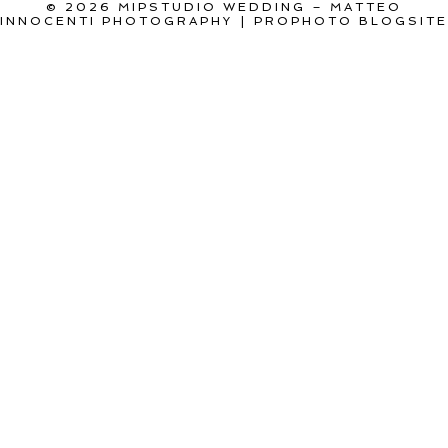
© 2026 MIPSTUDIO WEDDING – MATTEO
INNOCENTI PHOTOGRAPHY
|
PROPHOTO BLOGSITE