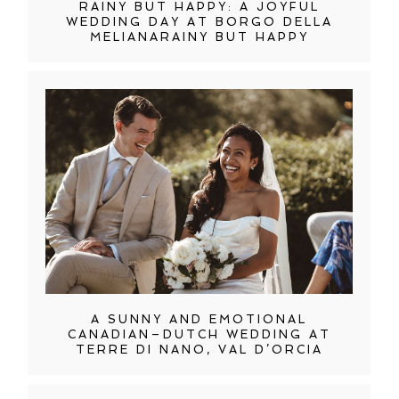
RAINY BUT HAPPY: A JOYFUL
WEDDING DAY AT BORGO DELLA
MELIANARAINY BUT HAPPY
A SUNNY AND EMOTIONAL
CANADIAN–DUTCH WEDDING AT
TERRE DI NANO, VAL D’ORCIA