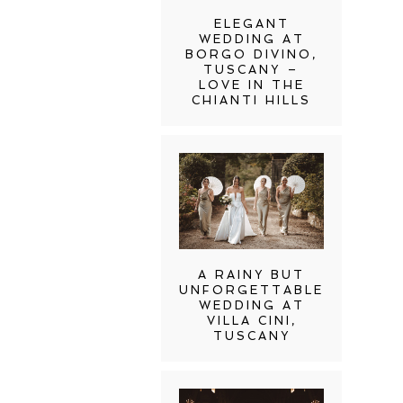
ELEGANT
WEDDING AT
BORGO DIVINO,
TUSCANY –
LOVE IN THE
CHIANTI HILLS
A RAINY BUT
UNFORGETTABLE
WEDDING AT
VILLA CINI,
TUSCANY