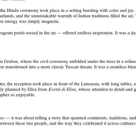
the Hindu ceremony took place in a setting bursting with color and joy. 
arlands, and the unmistakable warmth of Indian traditions filled the air
d the energy was simply magnetic.
fragrant petals tossed in the air — offered endless inspiration. It was a 
lla Grabau, where the civil ceremony unfolded under the trees in a refine
re transitioned into a more classic Tuscan dream. It was a seamless ble
 the reception took place in front of the Limonaia, with long tables, 
ully planned by Elisa from
Eventi di Elisa
, whose attention to detail and
pher so enjoyable.
 — it was about telling a story that spanned continents, traditions, and 
 between these two people, and the way they celebrated it across cultures 