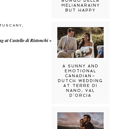
BORGO DELLA
MELIANARAINY
BUT HAPPY
TUSCANY
,
 at Castello di Ristonchi
»
A SUNNY AND
EMOTIONAL
CANADIAN–
DUTCH WEDDING
AT TERRE DI
NANO, VAL
D’ORCIA