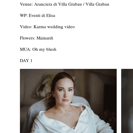
Venue: Aranciera di Villa Grabau / Villa Grabau
WP: Eventi di Elisa
Video: Karma wedding video
Flowers: Mainardi
MUA: Oh my blush
DAY 1