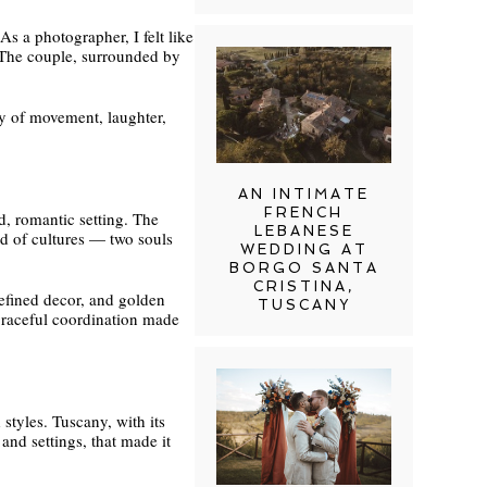
As a photographer, I felt like
. The couple, surrounded by
day of movement, laughter,
AN INTIMATE
FRENCH
d, romantic setting. The
LEBANESE
nd of cultures — two souls
WEDDING AT
BORGO SANTA
CRISTINA,
refined decor, and golden
TUSCANY
 graceful coordination made
styles. Tuscany, with its
and settings, that made it