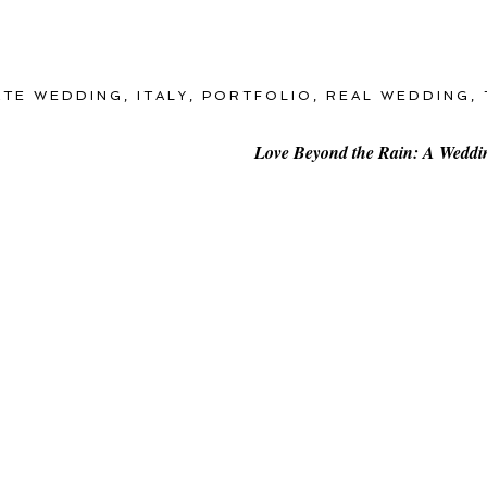
ATE WEDDING
,
ITALY
,
PORTFOLIO
,
REAL WEDDING
,
Love Beyond the Rain: A Wedding