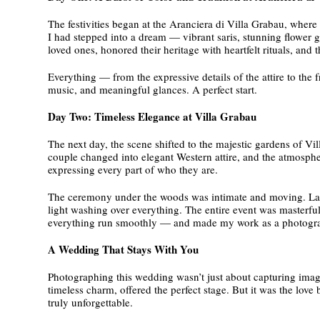
The festivities began at the Aranciera di Villa Grabau, where 
I had stepped into a dream — vibrant saris, stunning flower g
loved ones, honored their heritage with heartfelt rituals, an
Everything — from the expressive details of the attire to the 
music, and meaningful glances. A perfect start.
Day Two: Timeless Elegance at Villa Grabau
The next day, the scene shifted to the majestic gardens of Vi
couple changed into elegant Western attire, and the atmosphe
expressing every part of who they are.
The ceremony under the woods was intimate and moving. Later,
light washing over everything. The entire event was masterf
everything run smoothly — and made my work as a photogra
A Wedding That Stays With You
Photographing this wedding wasn’t just about capturing images
timeless charm, offered the perfect stage. But it was the love
truly unforgettable.