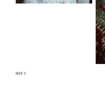
DAY 2