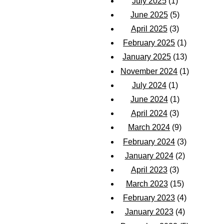
July 2025
(1)
June 2025
(5)
April 2025
(3)
February 2025
(1)
January 2025
(13)
November 2024
(1)
July 2024
(1)
June 2024
(1)
April 2024
(3)
March 2024
(9)
February 2024
(3)
January 2024
(2)
April 2023
(3)
March 2023
(15)
February 2023
(4)
January 2023
(4)