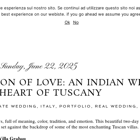
ore esperienza sul nostro sito. Se continui ad utilizzare questo sito no
MATTEO INNOCENTI
Q.
BLOG
REVIEWS
 best experience on our webiste. if you go ahead we assume you agree
PHOTOGRAPHY
Ok
No
BLOG
Sunday, June 22, 2025
ON OF LOVE: AN INDIAN W
 HEART OF TUSCANY
MATE WEDDING
,
ITALY
,
PORTFOLIO
,
REAL WEDDING
, full of meaning, color, tradition, and emotion. This beautiful two-da
ce set against the backdrop of some of the most enchanting Tuscan villas.
 Villa Grabau