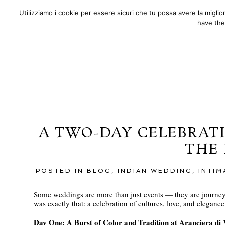
Utilizziamo i cookie per essere sicuri che tu possa avere la migli
ABOUT
PORTFOLIO
F.A.
have the
A TWO-DAY CELEBRATI
THE
POSTED IN
BLOG
,
INDIAN WEDDING
,
INTI
Some weddings are more than just events — they are journeys
was exactly that: a celebration of cultures, love, and elegan
Day One: A Burst of Color and Tradition at Aranciera di