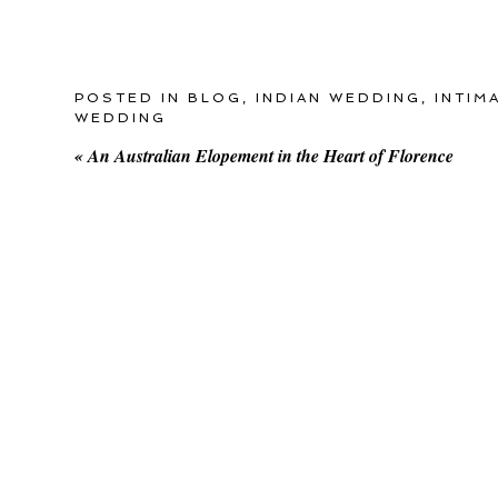
POSTED IN
BLOG
,
INDIAN WEDDING
,
INTIM
WEDDING
«
An Australian Elopement in the Heart of Florence