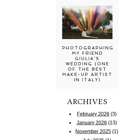
PHOTOGRAPHING
MY FRIEND
GIULIA’S
WEDDING (ONE
OF THE BEST
MAKE-UP ARTIST
IN ITALY)
ARCHIVES
February 2026
(3)
January 2026
(13)
November 2025
(1)