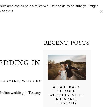
i assumiamo che tu ne sia felice/we use cookie to be sure you might
ONE TO ONE
CONTACTS
 about it
RECENT POSTS
EDDING IN
,
TUSCANY
,
WEDDING
A LAID BACK
SUMMER
y Indian wedding in Tuscany
WEDDING AT LE
FILIGARE,
TUSCANY