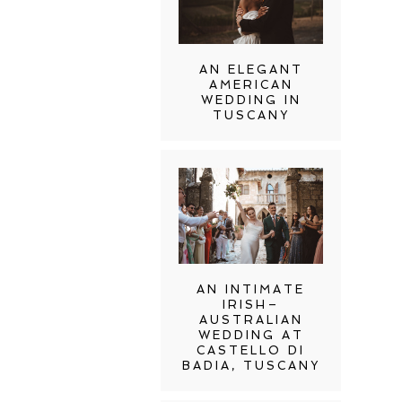
AN ELEGANT
AMERICAN
WEDDING IN
TUSCANY
AN INTIMATE
IRISH–
AUSTRALIAN
WEDDING AT
CASTELLO DI
BADIA, TUSCANY