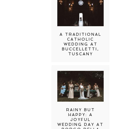
A TRADITIONAL
CATHOLIC
WEDDING AT
BUCCELLETTI,
TUSCANY
RAINY BUT
HAPPY: A
JOYFUL
WEDDING DAY AT