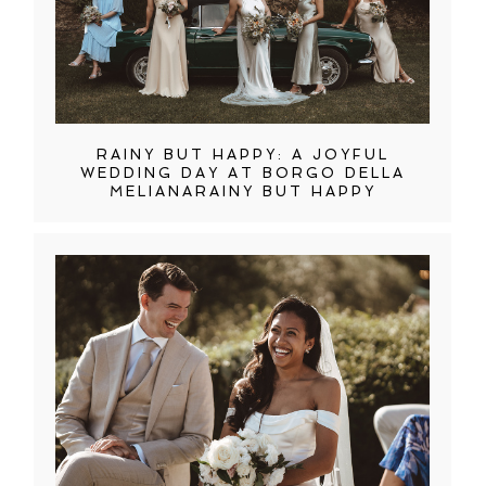
RAINY BUT HAPPY: A JOYFUL
WEDDING DAY AT BORGO DELLA
MELIANARAINY BUT HAPPY