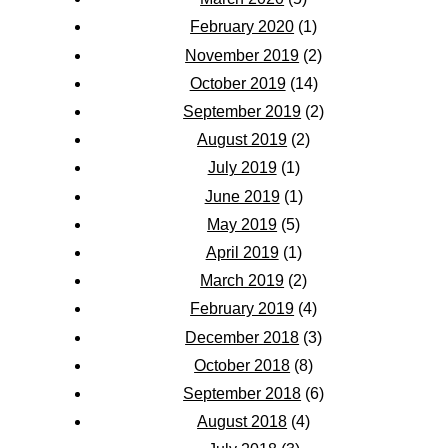
February 2020
(1)
November 2019
(2)
October 2019
(14)
September 2019
(2)
August 2019
(2)
July 2019
(1)
June 2019
(1)
May 2019
(5)
April 2019
(1)
March 2019
(2)
February 2019
(4)
December 2018
(3)
October 2018
(8)
September 2018
(6)
August 2018
(4)