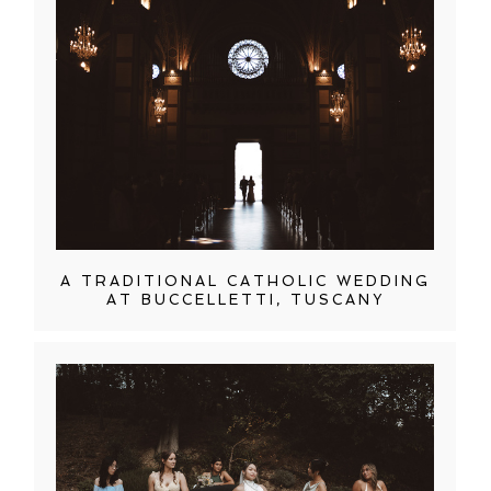
A TRADITIONAL CATHOLIC WEDDING
AT BUCCELLETTI, TUSCANY