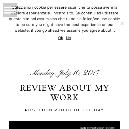
Utilizziamo i cookie per essere sicuri che tu possa avere la
migliore esperienza sul nostro sito. Se continui ad utilizzare
MATTEO INNOCENTI
questo sito noi assumiamo che tu ne sia felice/we use cookie
to be sure you might have the best experience on our
PHOTOGRAPHY
webiste. if you go ahead we assume you agree about it
BLOG
Ok
No
Monday, July 10, 2017
REVIEW ABOUT MY
WORK
POSTED IN
PHOTO OF THE DAY