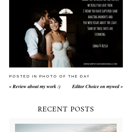
POSTED IN
PHOTO OF THE DAY
«
Review about my work :)
Editor Choice on mywed
»
RECENT POSTS