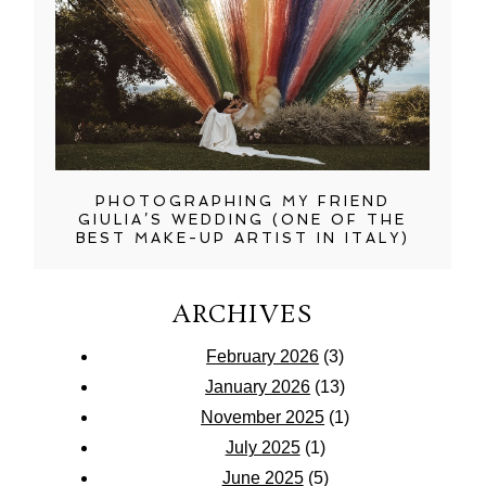
PHOTOGRAPHING MY FRIEND
GIULIA’S WEDDING (ONE OF THE
BEST MAKE-UP ARTIST IN ITALY)
ARCHIVES
February 2026
(3)
January 2026
(13)
November 2025
(1)
July 2025
(1)
June 2025
(5)