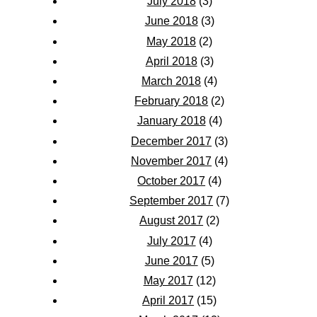
July 2018
(3)
June 2018
(3)
May 2018
(2)
April 2018
(3)
March 2018
(4)
February 2018
(2)
January 2018
(4)
December 2017
(3)
November 2017
(4)
October 2017
(4)
September 2017
(7)
August 2017
(2)
July 2017
(4)
June 2017
(5)
May 2017
(12)
April 2017
(15)