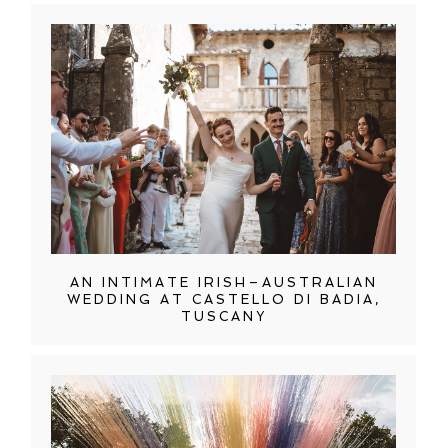
AN INTIMATE IRISH–AUSTRALIAN
WEDDING AT CASTELLO DI BADIA,
TUSCANY