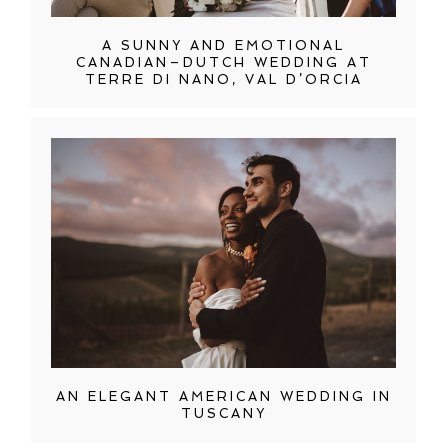
A SUNNY AND EMOTIONAL
CANADIAN–DUTCH WEDDING AT
TERRE DI NANO, VAL D’ORCIA
AN ELEGANT AMERICAN WEDDING IN
TUSCANY