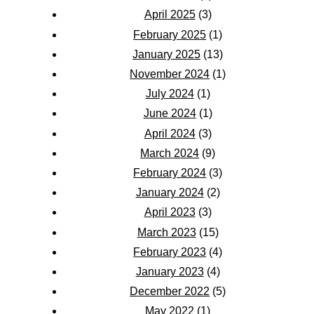
April 2025
(3)
February 2025
(1)
January 2025
(13)
November 2024
(1)
July 2024
(1)
June 2024
(1)
April 2024
(3)
March 2024
(9)
February 2024
(3)
January 2024
(2)
April 2023
(3)
March 2023
(15)
February 2023
(4)
January 2023
(4)
December 2022
(5)
May 2022
(1)