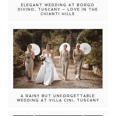
ELEGANT WEDDING AT BORGO
DIVINO, TUSCANY – LOVE IN THE
CHIANTI HILLS
A RAINY BUT UNFORGETTABLE
WEDDING AT VILLA CINI, TUSCANY