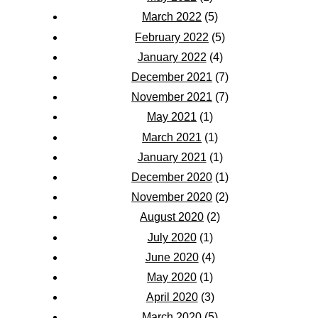
March 2022
(5)
February 2022
(5)
January 2022
(4)
December 2021
(7)
November 2021
(7)
May 2021
(1)
March 2021
(1)
January 2021
(1)
December 2020
(1)
November 2020
(2)
August 2020
(2)
July 2020
(1)
June 2020
(4)
May 2020
(1)
April 2020
(3)
March 2020
(5)