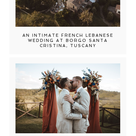
AN INTIMATE FRENCH LEBANESE
WEDDING AT BORGO SANTA
CRISTINA, TUSCANY