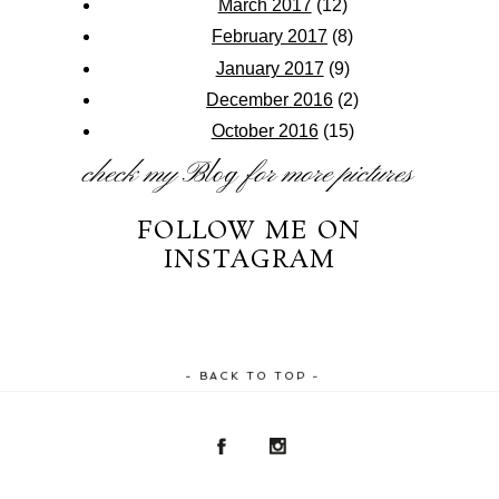
March 2017
(12)
February 2017
(8)
January 2017
(9)
December 2016
(2)
October 2016
(15)
check my
Blog
for more pictures
FOLLOW ME ON
INSTAGRAM
- BACK TO TOP -