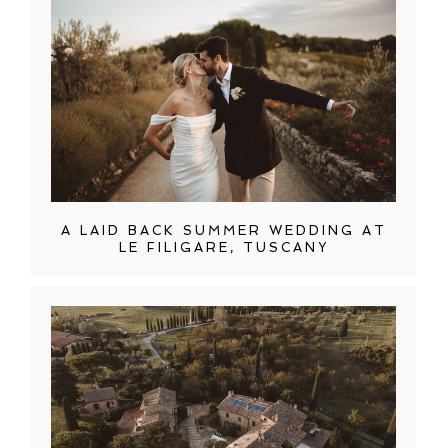
A LAID BACK SUMMER WEDDING AT
LE FILIGARE, TUSCANY