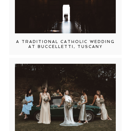
A TRADITIONAL CATHOLIC WEDDING
AT BUCCELLETTI, TUSCANY