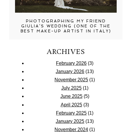
PHOTOGRAPHING MY FRIEND
GIULIA’S WEDDING (ONE OF THE
BEST MAKE-UP ARTIST IN ITALY)
ARCHIVES
February 2026
(3)
January 2026
(13)
November 2025
(1)
July 2025
(1)
June 2025
(5)
April 2025
(3)
February 2025
(1)
January 2025
(13)
November 2024
(1)