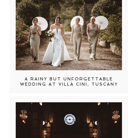
A RAINY BUT UNFORGETTABLE
WEDDING AT VILLA CINI, TUSCANY