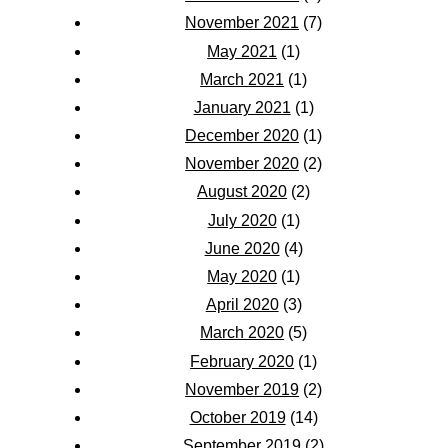
November 2021
(7)
May 2021
(1)
March 2021
(1)
January 2021
(1)
December 2020
(1)
November 2020
(2)
August 2020
(2)
July 2020
(1)
June 2020
(4)
May 2020
(1)
April 2020
(3)
March 2020
(5)
February 2020
(1)
November 2019
(2)
October 2019
(14)
September 2019
(2)