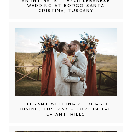
AN INTIMATE FRENCH LEBANESE
WEDDING AT BORGO SANTA
CRISTINA, TUSCANY
ELEGANT WEDDING AT BORGO
DIVINO, TUSCANY – LOVE IN THE
CHIANTI HILLS