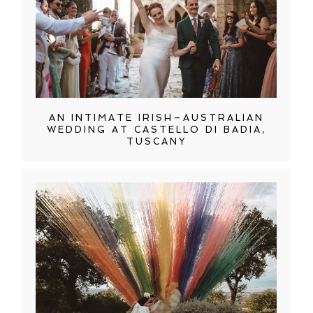
AN INTIMATE IRISH–AUSTRALIAN
WEDDING AT CASTELLO DI BADIA,
TUSCANY