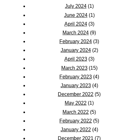
July 2024
(1)
June 2024
(1)
April 2024
(3)
March 2024
(9)
February 2024
(3)
January 2024
(2)
April 2023
(3)
March 2023
(15)
February 2023
(4)
January 2023
(4)
December 2022
(5)
May 2022
(1)
March 2022
(5)
February 2022
(5)
January 2022
(4)
December 2021
(7)