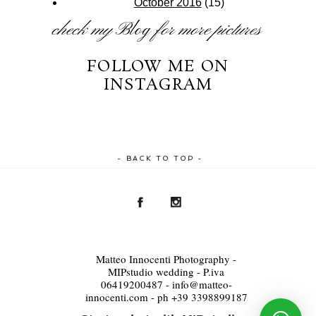
October 2016
(15)
check my
Blog
for more pictures
FOLLOW ME ON
INSTAGRAM
- BACK TO TOP -
Matteo Innocenti Photography -
MIPstudio wedding - P.iva
06419200487 - info@matteo-
innocenti.com - ph +39 3398899187