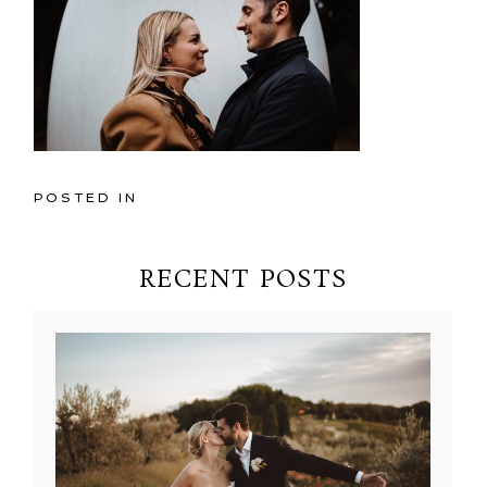
POSTED IN
RECENT POSTS