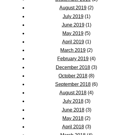
August 2019
(2)
July 2019
(1)
June 2019
(1)
May 2019
(5)
April 2019
(1)
March 2019
(2)
February 2019
(4)
December 2018
(3)
October 2018
(8)
September 2018
(6)
August 2018
(4)
July 2018
(3)
June 2018
(3)
May 2018
(2)
April 2018
(3)