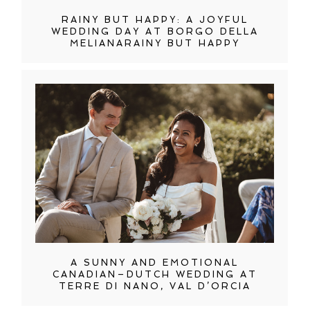
RAINY BUT HAPPY: A JOYFUL
WEDDING DAY AT BORGO DELLA
MELIANARAINY BUT HAPPY
A SUNNY AND EMOTIONAL
CANADIAN–DUTCH WEDDING AT
TERRE DI NANO, VAL D’ORCIA