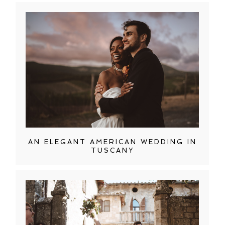
AN ELEGANT AMERICAN WEDDING IN
TUSCANY