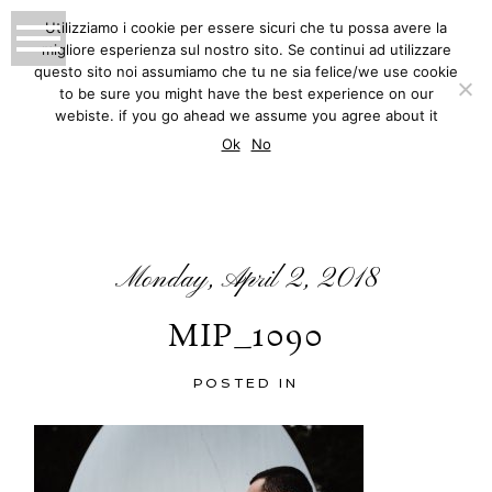
Utilizziamo i cookie per essere sicuri che tu possa avere la
migliore esperienza sul nostro sito. Se continui ad utilizzare
MATTEO INNOCENTI
questo sito noi assumiamo che tu ne sia felice/we use cookie
to be sure you might have the best experience on our
PHOTOGRAPHY
webiste. if you go ahead we assume you agree about it
BLOG
Ok
No
Monday, April 2, 2018
MIP_1090
POSTED IN