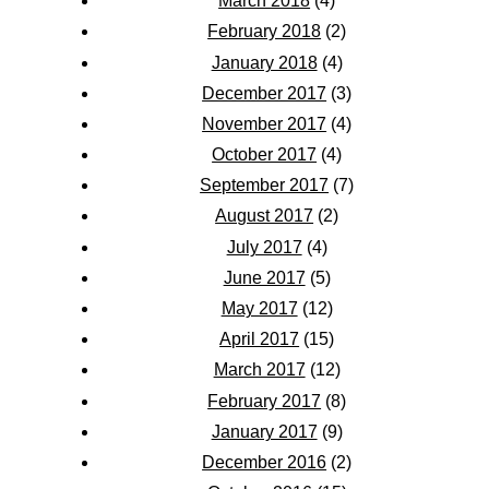
March 2018
(4)
February 2018
(2)
January 2018
(4)
December 2017
(3)
November 2017
(4)
October 2017
(4)
September 2017
(7)
August 2017
(2)
July 2017
(4)
June 2017
(5)
May 2017
(12)
April 2017
(15)
March 2017
(12)
February 2017
(8)
January 2017
(9)
December 2016
(2)