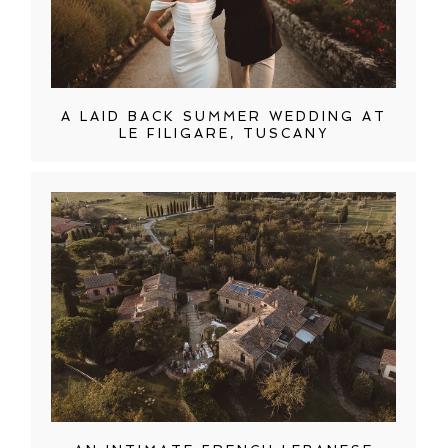
A LAID BACK SUMMER WEDDING AT
LE FILIGARE, TUSCANY