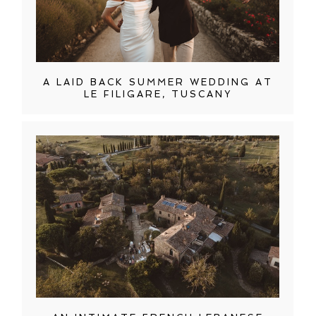
A LAID BACK SUMMER WEDDING AT
LE FILIGARE, TUSCANY