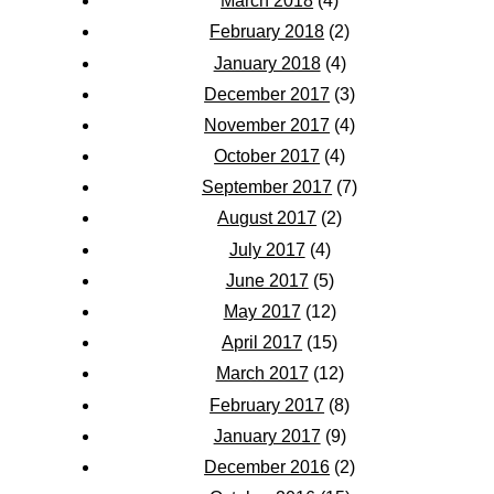
March 2018
(4)
February 2018
(2)
January 2018
(4)
December 2017
(3)
November 2017
(4)
October 2017
(4)
September 2017
(7)
August 2017
(2)
July 2017
(4)
June 2017
(5)
May 2017
(12)
April 2017
(15)
March 2017
(12)
February 2017
(8)
January 2017
(9)
December 2016
(2)