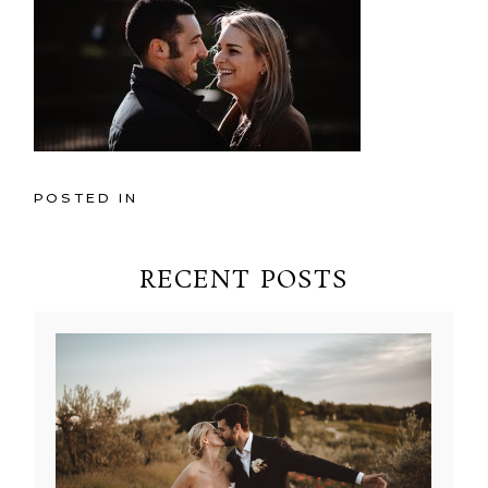
POSTED IN
RECENT POSTS