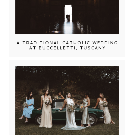
A TRADITIONAL CATHOLIC WEDDING
AT BUCCELLETTI, TUSCANY