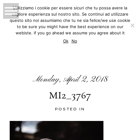
Utilizziamo i cookie per essere sicuri che tu possa avere la
migliore esperienza sul nostro sito. Se continui ad utilizzare
MATTEO INNOCENTI
questo sito noi assumiamo che tu ne sia felice/we use cookie
to be sure you might have the best experience on our
PHOTOGRAPHY
webiste. if you go ahead we assume you agree about it
BLOG
Ok
No
Monday, April 2, 2018
MI2_3767
POSTED IN