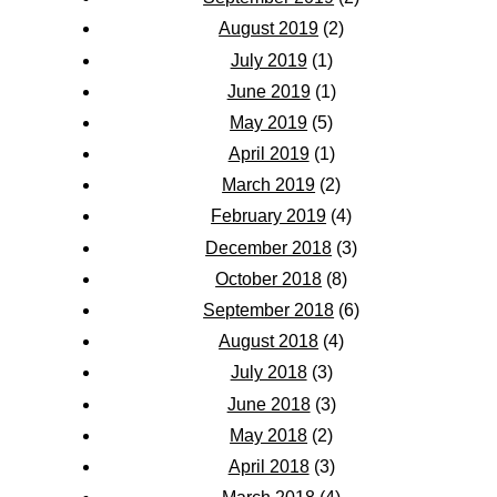
August 2019
(2)
July 2019
(1)
June 2019
(1)
May 2019
(5)
April 2019
(1)
March 2019
(2)
February 2019
(4)
December 2018
(3)
October 2018
(8)
September 2018
(6)
August 2018
(4)
July 2018
(3)
June 2018
(3)
May 2018
(2)
April 2018
(3)