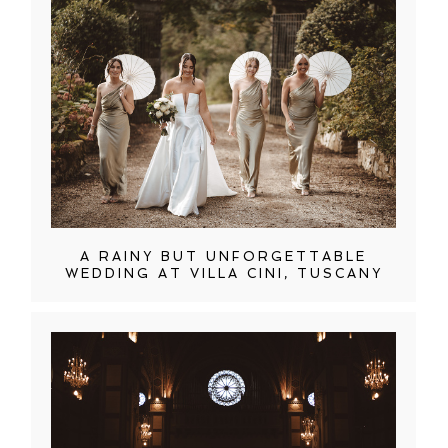
A RAINY BUT UNFORGETTABLE
WEDDING AT VILLA CINI, TUSCANY