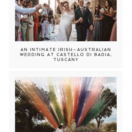
AN INTIMATE IRISH–AUSTRALIAN
WEDDING AT CASTELLO DI BADIA,
TUSCANY