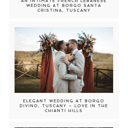
AN INTIMATE FRENCH LEBANESE
WEDDING AT BORGO SANTA
CRISTINA, TUSCANY
ELEGANT WEDDING AT BORGO
DIVINO, TUSCANY – LOVE IN THE
CHIANTI HILLS