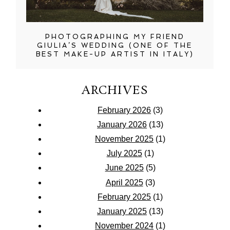
PHOTOGRAPHING MY FRIEND
GIULIA’S WEDDING (ONE OF THE
BEST MAKE-UP ARTIST IN ITALY)
ARCHIVES
February 2026
(3)
January 2026
(13)
November 2025
(1)
July 2025
(1)
June 2025
(5)
April 2025
(3)
February 2025
(1)
January 2025
(13)
November 2024
(1)