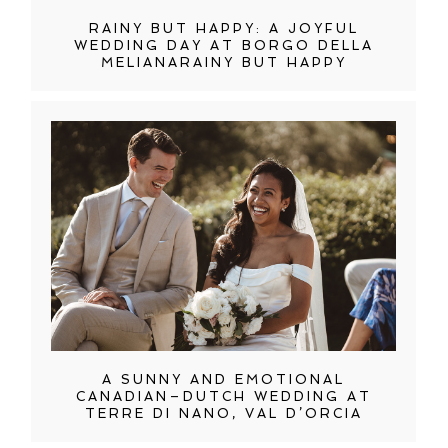
RAINY BUT HAPPY: A JOYFUL
WEDDING DAY AT BORGO DELLA
MELIANARAINY BUT HAPPY
A SUNNY AND EMOTIONAL
CANADIAN–DUTCH WEDDING AT
TERRE DI NANO, VAL D’ORCIA