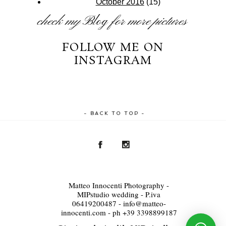
October 2016
(15)
check my
Blog
for more pictures
FOLLOW ME ON
INSTAGRAM
- BACK TO TOP -
Matteo Innocenti Photography -
MIPstudio wedding - P.iva
06419200487 - info@matteo-
innocenti.com - ph +39 3398899187