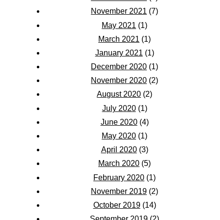
November 2021
(7)
May 2021
(1)
March 2021
(1)
January 2021
(1)
December 2020
(1)
November 2020
(2)
August 2020
(2)
July 2020
(1)
June 2020
(4)
May 2020
(1)
April 2020
(3)
March 2020
(5)
February 2020
(1)
November 2019
(2)
October 2019
(14)
September 2019
(2)