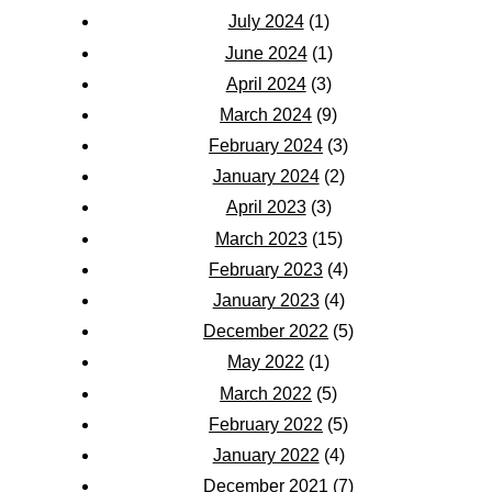
July 2024
(1)
June 2024
(1)
April 2024
(3)
March 2024
(9)
February 2024
(3)
January 2024
(2)
April 2023
(3)
March 2023
(15)
February 2023
(4)
January 2023
(4)
December 2022
(5)
May 2022
(1)
March 2022
(5)
February 2022
(5)
January 2022
(4)
December 2021
(7)