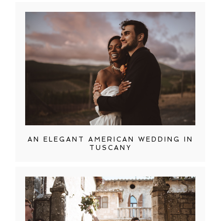
AN ELEGANT AMERICAN WEDDING IN
TUSCANY